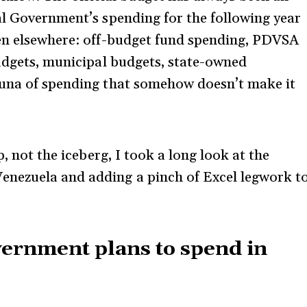
al Government’s spending for the following year
een elsewhere: off-budget fund spending, PDVSA
udgets, municipal budgets, state-owned
auna of spending that somehow doesn’t make it
p, not the iceberg, I took a long look at the
enezuela and adding a pinch of Excel legwork t
vernment plans to spend in