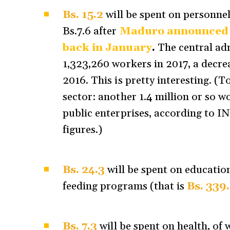
Bs. 15.2
will be spent on personne
Bs.7.6 after
Maduro announced an
back in January
.
The central adm
1,323,260 workers in 2017, a decre
2016. This is pretty interesting. (T
sector: another 1.4 million or so 
public enterprises, according to I
figures.)
Bs. 24.3
will be spent on educatio
feeding programs (that is
Bs. 339
Bs. 7.3
will be spent on health, of