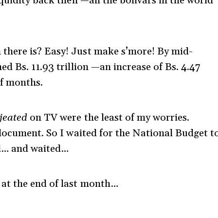
quidity back then —all the bolivars in the world
there is? Easy! Just make s’more! By mid-
d Bs. 11.93 trillion —an increase of Bs. 4.47
lf months.
ojeated
on TV were the least of my worries.
 document. So I waited for the National Budget t
d… and waited…
at the end of last month…