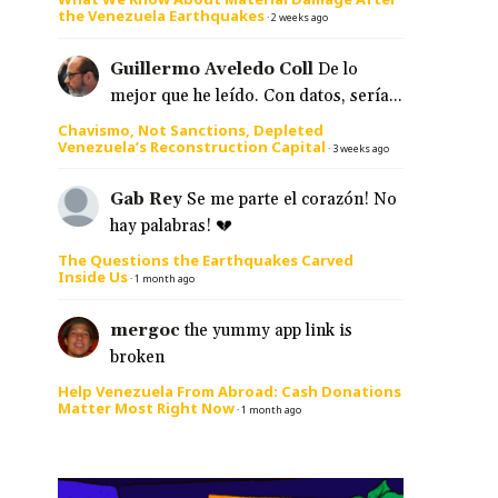
the Venezuela Earthquakes
·
2 weeks ago
Guillermo Aveledo Coll
De lo
mejor que he leído. Con datos, sería...
Chavismo, Not Sanctions, Depleted
Venezuela’s Reconstruction Capital
·
3 weeks ago
Gab Rey
Se me parte el corazón! No
hay palabras! 💔
The Questions the Earthquakes Carved
Inside Us
·
1 month ago
mergoc
the yummy app link is
broken
Help Venezuela From Abroad: Cash Donations
Matter Most Right Now
·
1 month ago