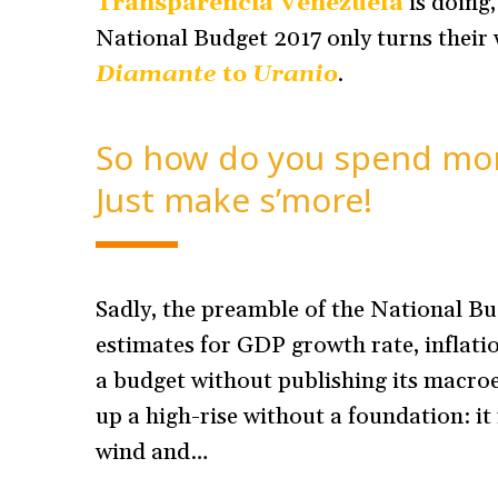
Transparencia Venezuela
is doing
National Budget 2017 only turns their
Diamante
to
Uranio
.
So how do you spend mor
Just make s’more!
Sadly, the preamble of the National Bu
estimates for GDP growth rate, inflatio
a budget without publishing its macroec
up a high-rise without a foundation: it 
wind and…