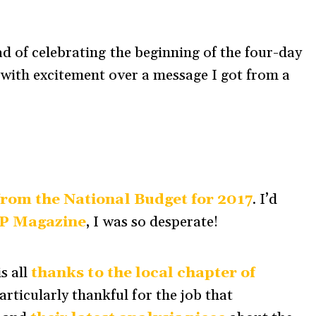
ad of celebrating the beginning of the four-day
 with excitement over a message I got from a
from the National Budget for 2017
. I’d
P Magazine
, I was so desperate!
s all
thanks to the local chapter of
particularly thankful for the job that