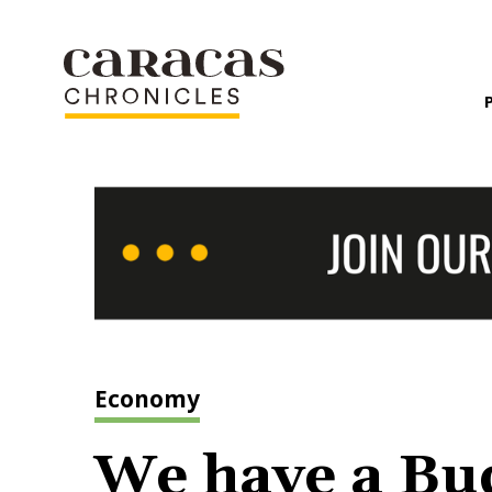
Economy
We have a Bud