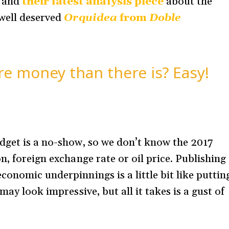
, and
their latest analysis piece
about the
 well deserved
Orquidea
from
Doble
e money than there is? Easy!
dget is a no-show, so we don’t know the 2017
n, foreign exchange rate or oil price. Publishing
onomic underpinnings is a little bit like puttin
may look impressive, but all it takes is a gust of