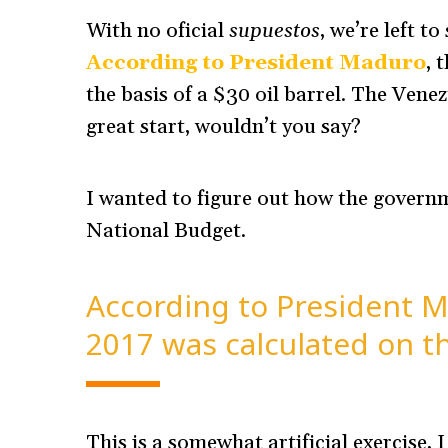
With no oficial
supuestos
, we’re left t
According to President Maduro
, 
the basis of a $30 oil barrel. The Venez
great start, wouldn’t you say?
I wanted to figure out how the governm
National Budget.
According to President M
2017 was calculated on the
This is a somewhat artificial exercise,