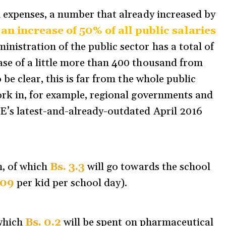
l expenses, a number that already increased by
 increase of 50% of all public salaries
inistration of the public sector has a total of
ase of a little more than 400 thousand from
o be clear, this is far from the whole public
work in, for example, regional governments and
NE’s latest-and-already-outdated April 2016
n, of which
Bs. 3.3
will go towards the school
.09
per kid per school day).
 which
Bs. 0.2
will be spent on pharmaceutical