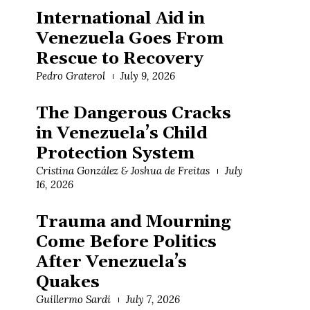
International Aid in
Venezuela Goes From
Rescue to Recovery
Pedro Graterol
July 9, 2026
The Dangerous Cracks
in Venezuela’s Child
Protection System
Cristina González & Joshua de Freitas
July
16, 2026
Trauma and Mourning
Come Before Politics
After Venezuela’s
Quakes
Guillermo Sardi
July 7, 2026