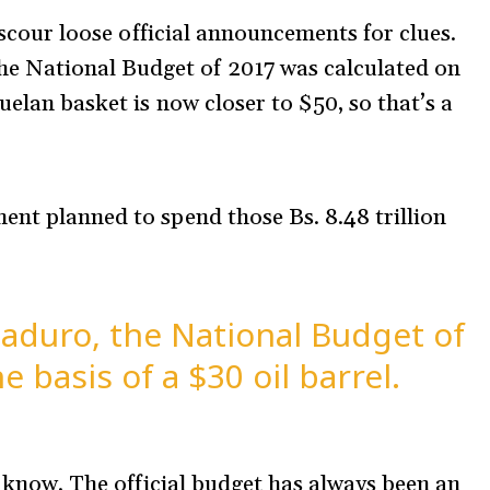
o scour loose official announcements for clues.
the National Budget of 2017 was calculated on
uelan basket is now closer to $50, so that’s a
ent planned to spend those Bs. 8.48 trillion
aduro, the National Budget of
 basis of a $30 oil barrel.
 I know. The official budget has always been an