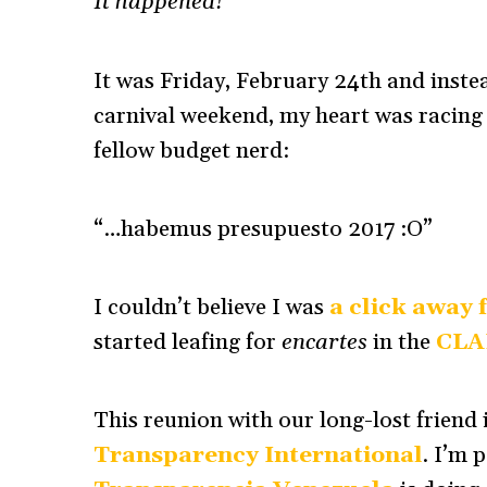
It happened!
It was Friday, February 24th and inste
carnival weekend, my heart was racing
fellow budget nerd:
“…habemus presupuesto 2017 :O”
I couldn’t believe I was
a click away 
started leafing for
encartes
in the
CLA
This reunion with our long-lost friend i
Transparency International
. I’m 