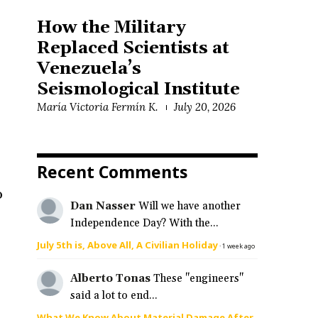
How the Military
Replaced Scientists at
Venezuela’s
Seismological Institute
María Victoria Fermín K.
July 20, 2026
Recent Comments
o
Dan Nasser
Will we have another
Independence Day? With the...
July 5th is, Above All, A Civilian Holiday
·
1 week ago
Alberto Tonas
These "engineers"
said a lot to end...
What We Know About Material Damage After