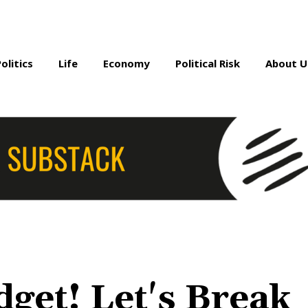
Politics
Life
Economy
Political Risk
About U
get! Let's Break