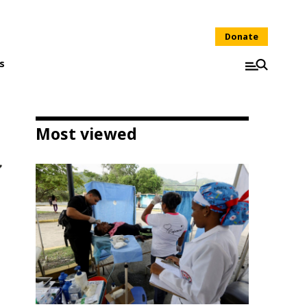
Donate
s
Most viewed