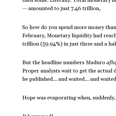
then some. Literally. Total monetary li
— amounted to just 7.46 trillion,
So how do you spend more money than 
February, Monetary liquidity had reache
trillion (59.94%) in just three and a ha
But the headline numbers Maduro
afl
Proper analysts wait to get the actual
be published… and waited… and waite
Hope was evaporating when, suddenly, 