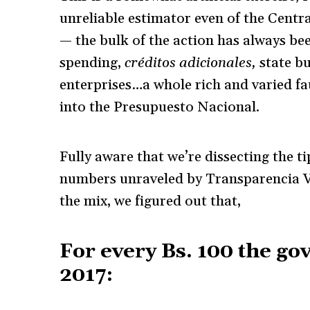
unreliable estimator even of the Centr
— the bulk of the action has always b
spending,
créditos adicionales,
state b
enterprises…a whole rich and varied f
into the Presupuesto Nacional.
Fully aware that we’re dissecting the ti
numbers unraveled by Transparencia V
the mix, we figured out that,
For every Bs. 100 the go
2017: