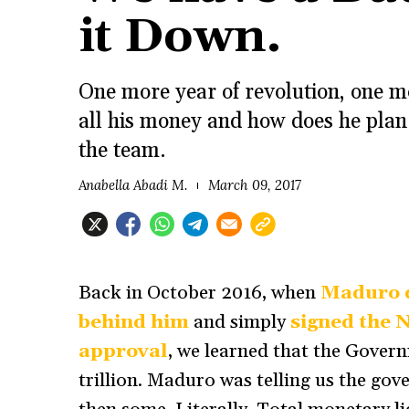
it Down.
One more year of revolution, one m
all his money and how does he plan 
the team.
Anabella Abadi M.
March 09, 2017
Back in October 2016, when
Maduro d
behind him
and simply
signed the 
approval
, we learned that the Gover
trillion. Maduro was telling us the g