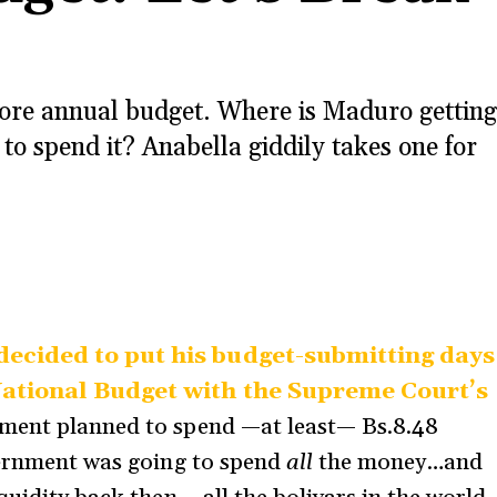
ore annual budget. Where is Maduro getting
to spend it? Anabella giddily takes one for
ecided to put his budget-submitting days
National Budget with the Supreme Court’s
nment planned to spend —at least— Bs.8.48
overnment was going to spend
all
the money…and