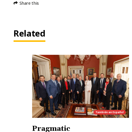
Share this
Related
También en
Español
Pragmatic