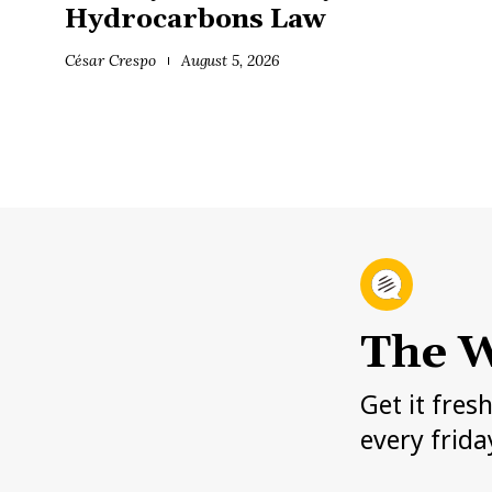
Hydrocarbons Law
César Crespo
August 5, 2026
The W
Get it fres
every frida