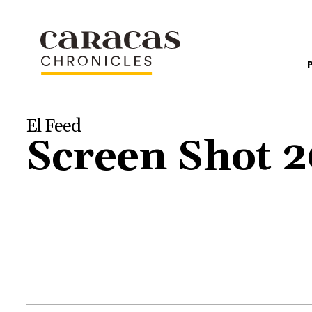
El Feed
Screen Shot 2