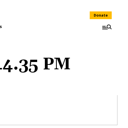
Donate
s
.44.35 PM