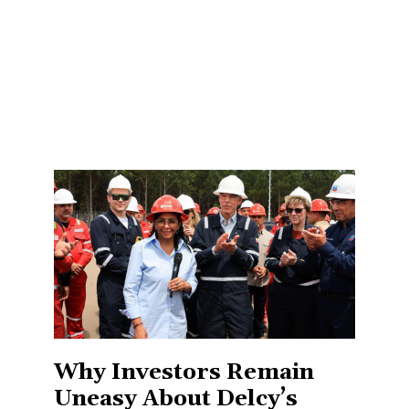
Why Investors Remain
Uneasy About Delcy’s