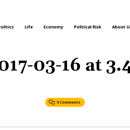
Politics
Life
Economy
Political Risk
About U
017-03-16 at 3
0 Comments