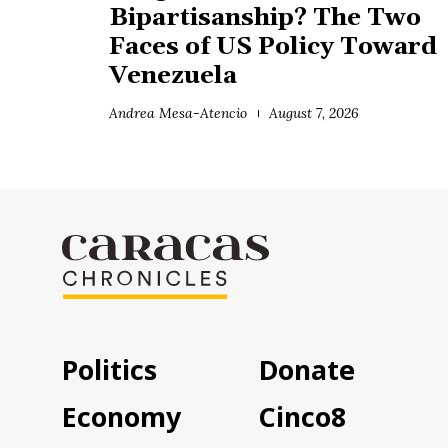
Bipartisanship? The Two
Faces of US Policy Toward
Venezuela
Andrea Mesa-Atencio
August 7, 2026
Politics
Donate
Economy
Cinco8