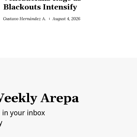
Blackouts Intensify
Gustavo Hernández A.
August 4, 2026
eekly Arepa
h in your inbox
y