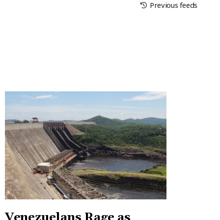
Previous feeds
Venezuelans Rage as