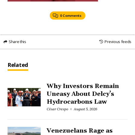
0 Comments
Share this
Previous feeds
Related
Why Investors Remain
Uneasy About Delcy’s
Hydrocarbons Law
César Crespo
August 5, 2026
Venezuelans Rage as