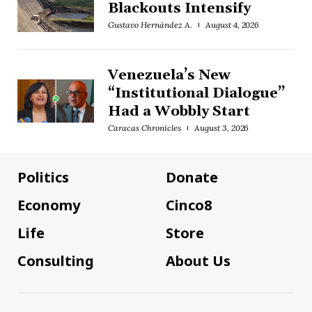
Blackouts Intensify
Gustavo Hernández A.
August 4, 2026
Venezuela’s New
“Institutional Dialogue”
Had a Wobbly Start
Caracas Chronicles
August 3, 2026
Politics
Donate
Economy
Cinco8
Life
Store
Consulting
About Us