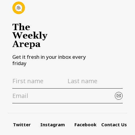
The
Weekly
Arepa
Get it fresh in your inbox every
friday
Twitter
Instagram
Facebook
Contact Us