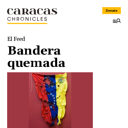
Donate
El Feed
Bandera
quemada