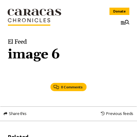
Donate
El Feed
image 6
0 Comments
Share this
Previous feeds