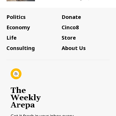
Politics
Donate
Economy
Cinco8
Life
Store
Consulting
About Us
The
Weekly
Arepa
Get it fresh in your inbox every