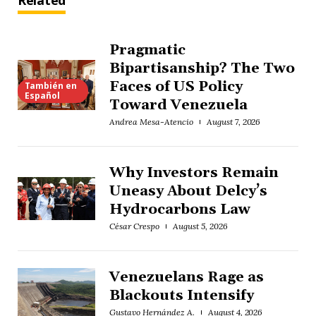
Related
Pragmatic
Bipartisanship? The Two
Faces of US Policy
También en
Español
Toward Venezuela
Andrea Mesa-Atencio
August 7, 2026
Why Investors Remain
Uneasy About Delcy’s
Hydrocarbons Law
César Crespo
August 5, 2026
Venezuelans Rage as
Blackouts Intensify
Gustavo Hernández A.
August 4, 2026