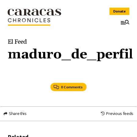
Donate
El Feed
maduro_de_perfil
0 Comments
Share this
Previous feeds