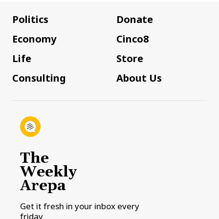
Politics
Donate
Economy
Cinco8
Life
Store
Consulting
About Us
The
Weekly
Arepa
Get it fresh in your inbox every
friday