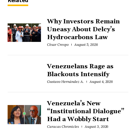
Related
Why Investors Remain
Uneasy About Delcy’s
Hydrocarbons Law
César Crespo
August 5, 2026
Venezuelans Rage as
Blackouts Intensify
Gustavo Hernández A.
August 4, 2026
Venezuela’s New
“Institutional Dialogue”
Had a Wobbly Start
Caracas Chronicles
August 3, 2026