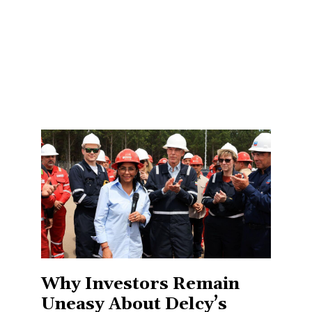
Why Investors Remain
Uneasy About Delcy’s