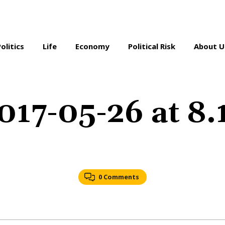
Politics
Life
Economy
Political Risk
About U
017-05-26 at 8
0 Comments