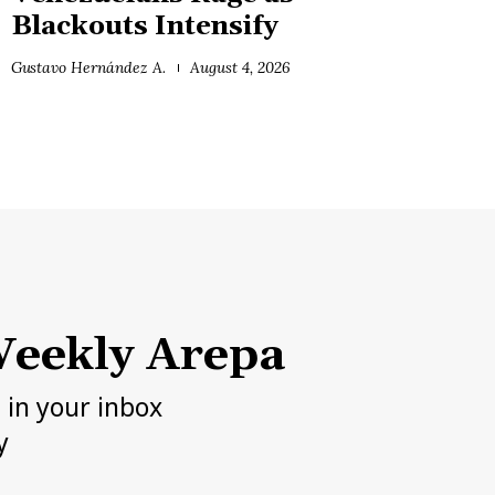
Blackouts Intensify
Gustavo Hernández A.
August 4, 2026
eekly Arepa
h in your inbox
y