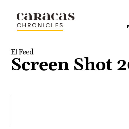
El Feed
Screen Shot 2