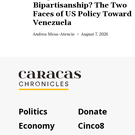
Bipartisanship? The Two
Faces of US Policy Toward
Venezuela
Andrea Mesa-Atencio
August 7, 2026
Politics
Donate
Economy
Cinco8