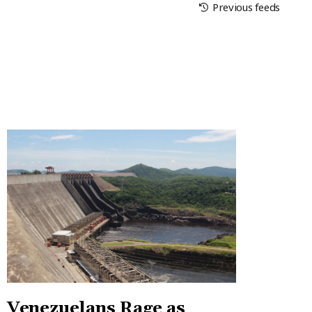
Previous feeds
Venezuelans Rage as