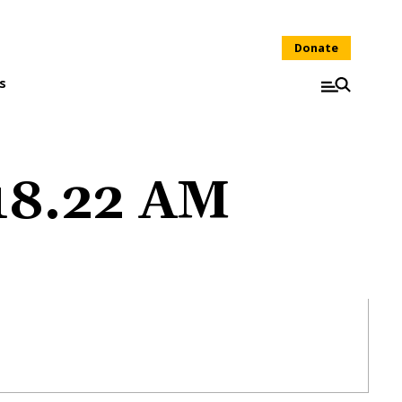
Donate
s
.18.22 AM