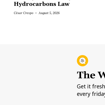
Hydrocarbons Law
César Crespo
August 5, 2026
The W
Get it fres
every frida