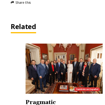
Share this
Related
También en
Español
Pragmatic