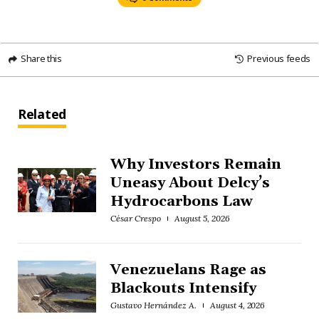
Share this
Previous feeds
Related
Why Investors Remain
Uneasy About Delcy’s
Hydrocarbons Law
César Crespo
August 5, 2026
Venezuelans Rage as
Blackouts Intensify
Gustavo Hernández A.
August 4, 2026