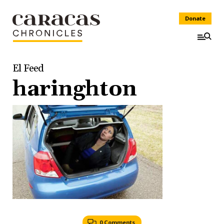
Donate
El Feed
haringhton
0 Comments