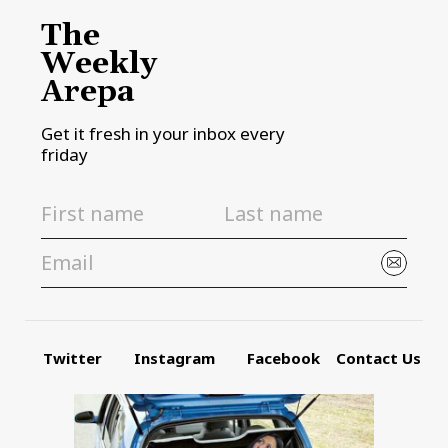
The
Weekly
Arepa
Get it fresh in your inbox every
friday
Twitter
Instagram
Facebook
Contact Us