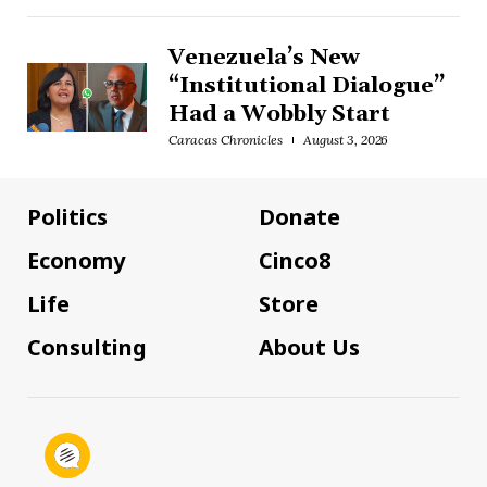
Venezuela’s New
“Institutional Dialogue”
Had a Wobbly Start
Caracas Chronicles
August 3, 2026
Politics
Donate
Economy
Cinco8
Life
Store
Consulting
About Us