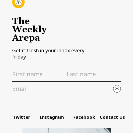
The
Weekly
Arepa
Get it fresh in your inbox every
friday
Twitter
Instagram
Facebook
Contact Us