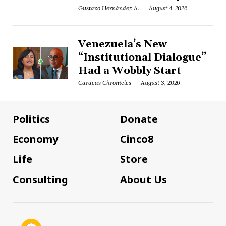
Gustavo Hernández A.
August 4, 2026
Venezuela’s New
“Institutional Dialogue”
Had a Wobbly Start
Caracas Chronicles
August 3, 2026
Politics
Donate
Economy
Cinco8
Life
Store
Consulting
About Us