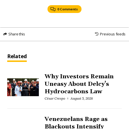
0 Comments
Share this
Previous feeds
Related
Why Investors Remain
Uneasy About Delcy’s
Hydrocarbons Law
César Crespo
August 5, 2026
Venezuelans Rage as
Blackouts Intensify