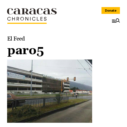
Donate
El Feed
paro5