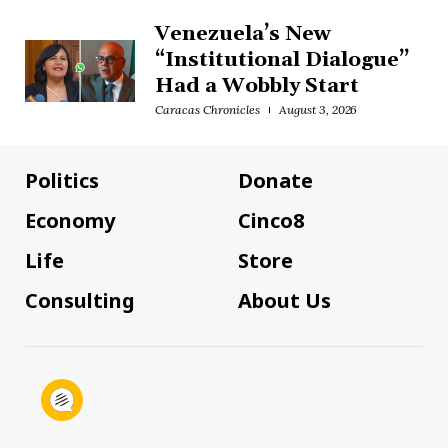
Venezuela’s New
“Institutional Dialogue”
Had a Wobbly Start
Caracas Chronicles
August 3, 2026
Politics
Donate
Economy
Cinco8
Life
Store
Consulting
About Us