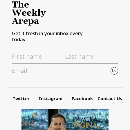
The
Weekly
Arepa
Get it fresh in your inbox every
friday
Twitter
Instagram
Facebook
Contact Us