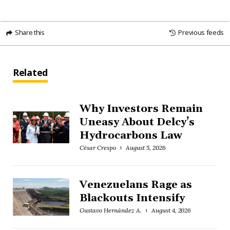
Share this
Previous feeds
Related
Why Investors Remain
Uneasy About Delcy’s
Hydrocarbons Law
César Crespo
August 5, 2026
Venezuelans Rage as
Blackouts Intensify
Gustavo Hernández A.
August 4, 2026