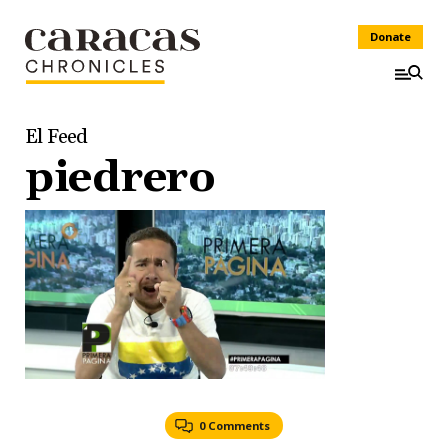
Donate
El Feed
piedrero
0 Comments