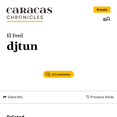
Donate
El Feed
djtun
0 Comments
Share this
Previous feeds