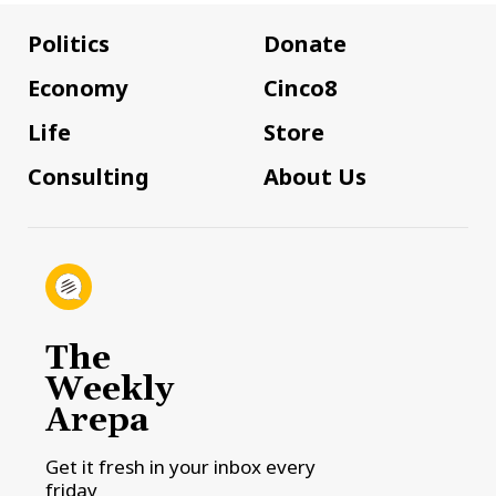
Politics
Donate
Economy
Cinco8
Life
Store
Consulting
About Us
The
Weekly
Arepa
Get it fresh in your inbox every
friday