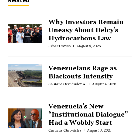
Related
Why Investors Remain
Uneasy About Delcy’s
Hydrocarbons Law
César Crespo
August 5, 2026
Venezuelans Rage as
Blackouts Intensify
Gustavo Hernández A.
August 4, 2026
Venezuela’s New
“Institutional Dialogue”
Had a Wobbly Start
Caracas Chronicles
August 3, 2026