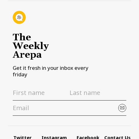
The
Weekly
Arepa
Get it fresh in your inbox every
friday
Twitter
Instagram
Facebook
Contact Us