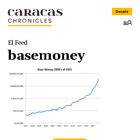
Donate
El Feed
basemoney