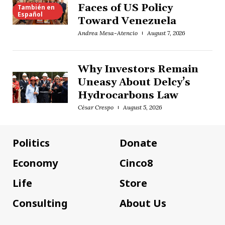
Faces of US Policy
También en
Español
Toward Venezuela
Andrea Mesa-Atencio
August 7, 2026
Why Investors Remain
Uneasy About Delcy’s
Hydrocarbons Law
César Crespo
August 5, 2026
Politics
Donate
Economy
Cinco8
Life
Store
Consulting
About Us