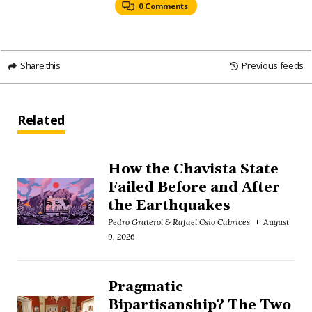
0 Comments
Share this
Previous feeds
Related
How the Chavista State
Failed Before and After
the Earthquakes
Pedro Graterol & Rafael Osío Cabrices
August
9, 2026
Pragmatic
Bipartisanship? The Two