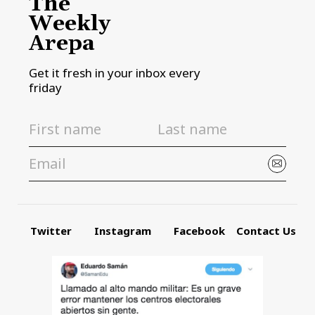
The
Weekly
Arepa
Get it fresh in your inbox every
friday
Twitter
Instagram
Facebook
Contact Us