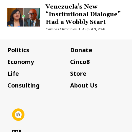
Venezuela’s New
“Institutional Dialogue”
Had a Wobbly Start
Caracas Chronicles
August 3, 2026
Politics
Donate
Economy
Cinco8
Life
Store
Consulting
About Us