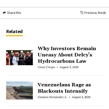
Share this
Previous feeds
Related
Why Investors Remain
Uneasy About Delcy’s
Hydrocarbons Law
César Crespo
August 5, 2026
Venezuelans Rage as
Blackouts Intensify
Gustavo Hernández A.
August 4, 2026