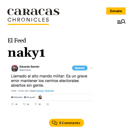
Donate
El Feed
naky1
0 Comments