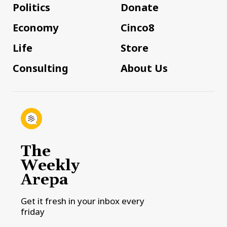
Politics
Donate
Economy
Cinco8
Life
Store
Consulting
About Us
The
Weekly
Arepa
Get it fresh in your inbox every
friday