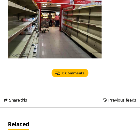
0 Comments
Share this
Previous feeds
Related