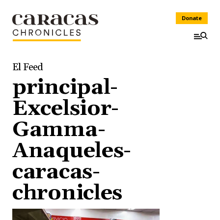
Donate
El Feed
principal-
Excelsior-
Gamma-
Anaqueles-
caracas-
chronicles