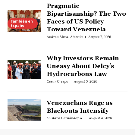
Pragmatic
Bipartisanship? The Two
Faces of US Policy
También en
Español
Toward Venezuela
Andrea Mesa-Atencio
August 7, 2026
Why Investors Remain
Uneasy About Delcy’s
Hydrocarbons Law
César Crespo
August 5, 2026
Venezuelans Rage as
Blackouts Intensify
Gustavo Hernández A.
August 4, 2026