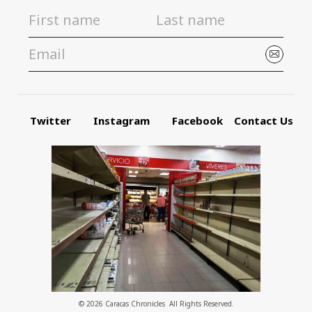
Twitter
Instagram
Facebook
Contact Us
© 2026 Caracas Chronicles ­ All Rights Reserved.