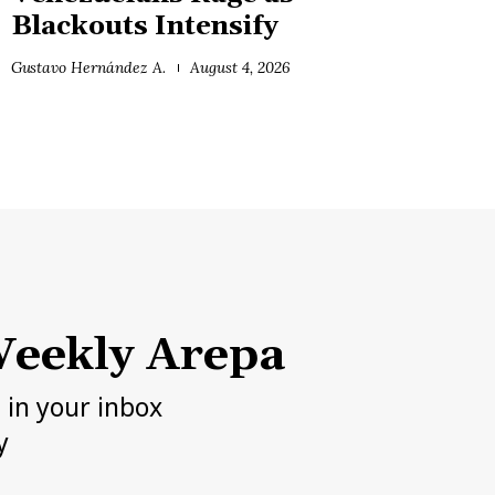
Blackouts Intensify
Gustavo Hernández A.
August 4, 2026
eekly Arepa
h in your inbox
y