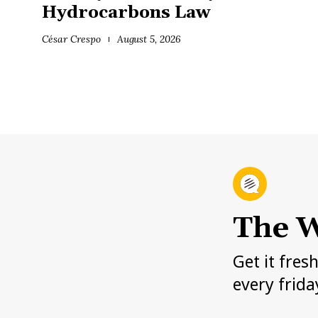
Hydrocarbons Law
César Crespo
August 5, 2026
The W
Get it fres
every frida