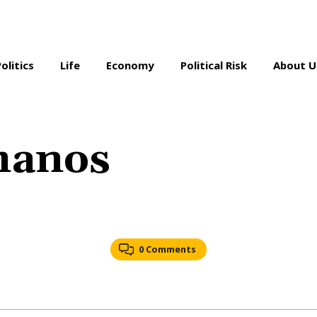
Politics
Life
Economy
Political Risk
About U
manos
0 Comments