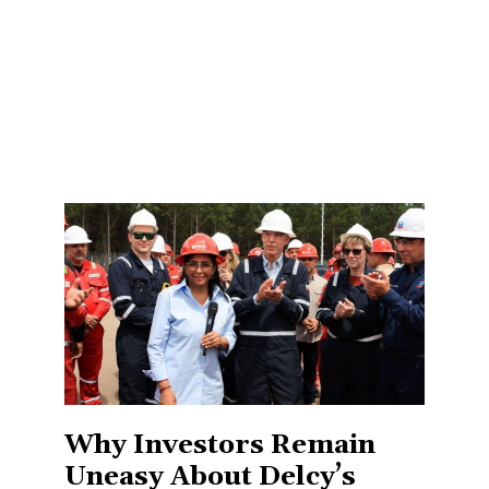
Why Investors Remain
Uneasy About Delcy’s