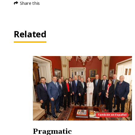
Share this
Related
También en
Español
Pragmatic