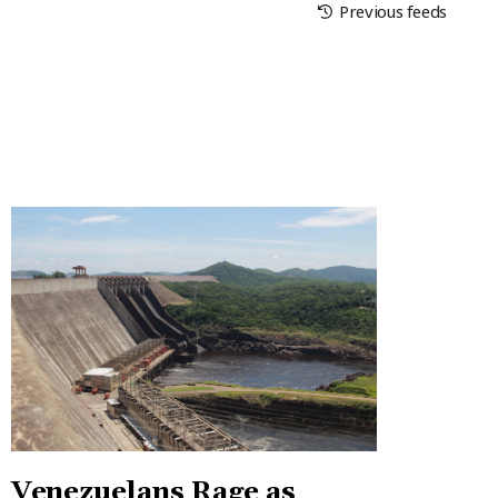
Previous feeds
Venezuelans Rage as