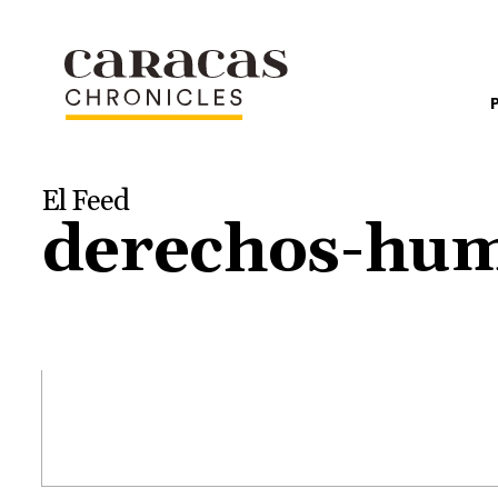
El Feed
derechos-hu