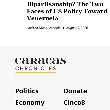
Bipartisanship? The Two
Faces of US Policy Toward
Venezuela
Andrea Mesa-Atencio
August 7, 2026
Politics
Donate
Economy
Cinco8