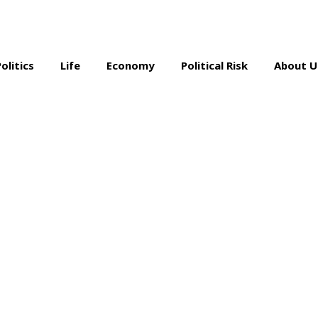
Politics
Life
Economy
Political Risk
About U