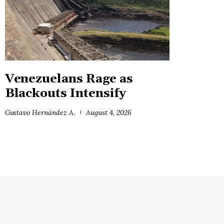
Venezuelans Rage as
Blackouts Intensify
Gustavo Hernández A.
August 4, 2026