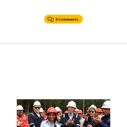
0 Comments