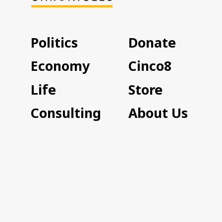
Politics
Donate
Economy
Cinco8
Life
Store
Consulting
About Us