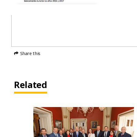
Share this
Related