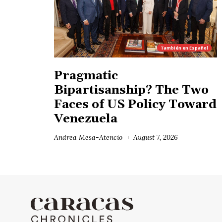
También en
Español
Pragmatic
Bipartisanship? The Two
Faces of US Policy Toward
Venezuela
Andrea Mesa-Atencio
August 7, 2026