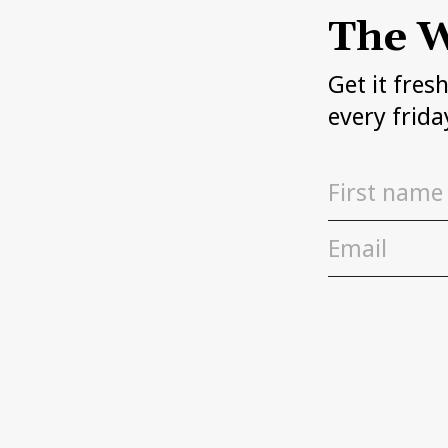
The W
Get it fres
every frida