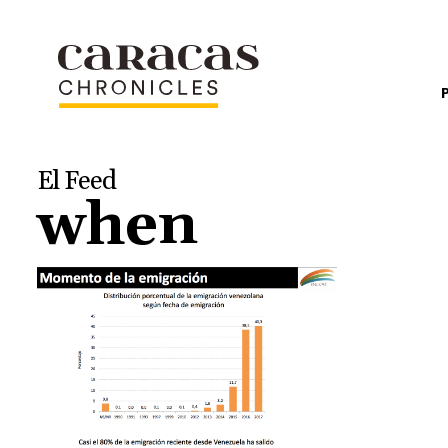
El Feed
when