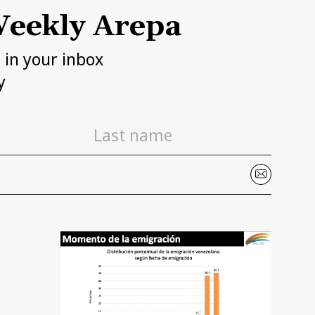
eekly Arepa
h in your inbox
y