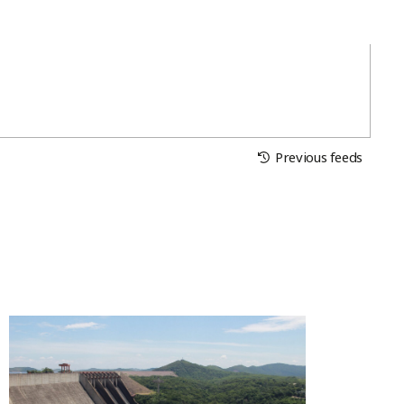
Previous feeds