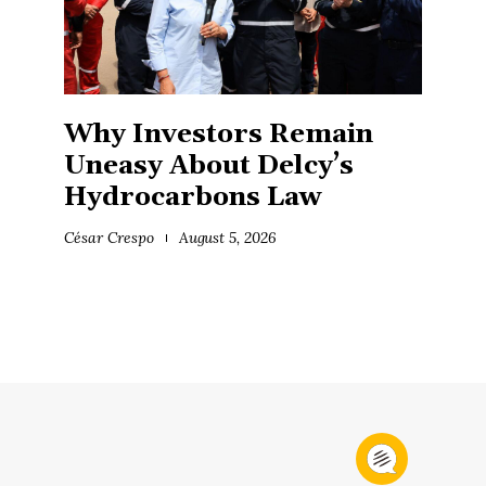
Why Investors Remain
Uneasy About Delcy’s
Hydrocarbons Law
César Crespo
August 5, 2026