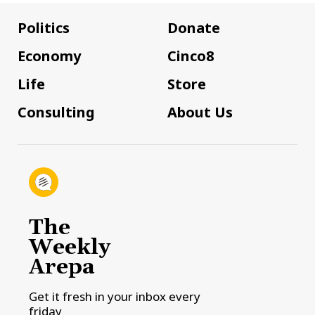
Politics
Donate
Economy
Cinco8
Life
Store
Consulting
About Us
The
Weekly
Arepa
Get it fresh in your inbox every
friday