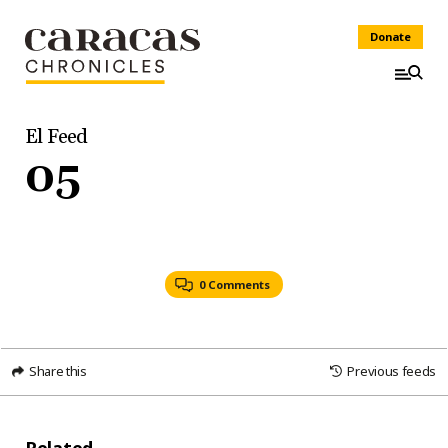
Donate
El Feed
05
0 Comments
Share this
Previous feeds