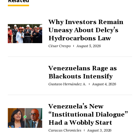
Related
Why Investors Remain
Uneasy About Delcy’s
Hydrocarbons Law
César Crespo
August 5, 2026
Venezuelans Rage as
Blackouts Intensify
Gustavo Hernández A.
August 4, 2026
Venezuela’s New
“Institutional Dialogue”
Had a Wobbly Start
Caracas Chronicles
August 3, 2026