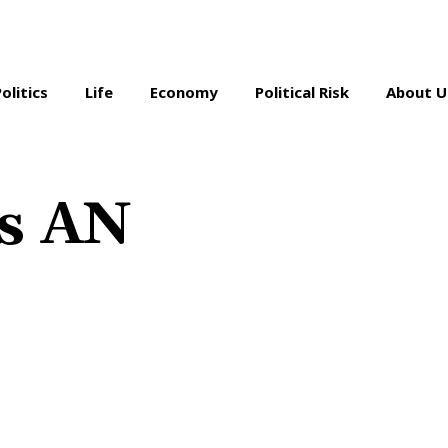
Politics
Life
Economy
Political Risk
About U
as AN