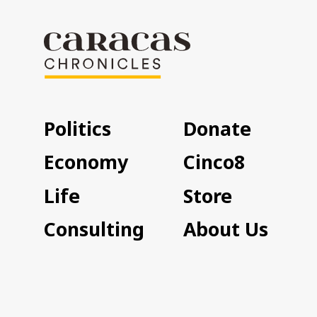
Politics
Donate
Economy
Cinco8
Life
Store
Consulting
About Us