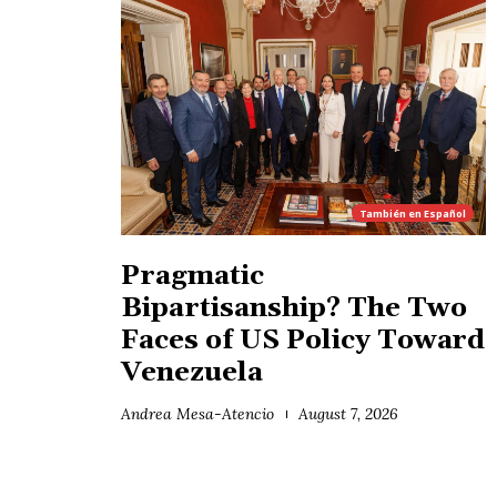
También en
Español
Pragmatic
Bipartisanship? The Two
Faces of US Policy Toward
Venezuela
Andrea Mesa-Atencio
August 7, 2026