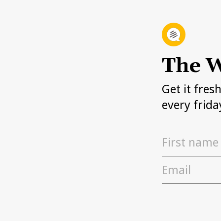
The W
Get it fres
every frida