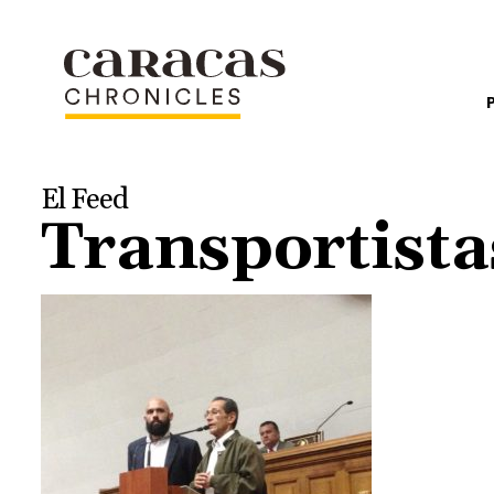
El Feed
Transportist