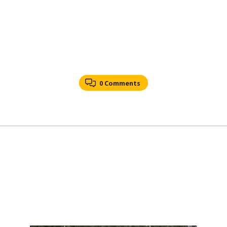
0 Comments