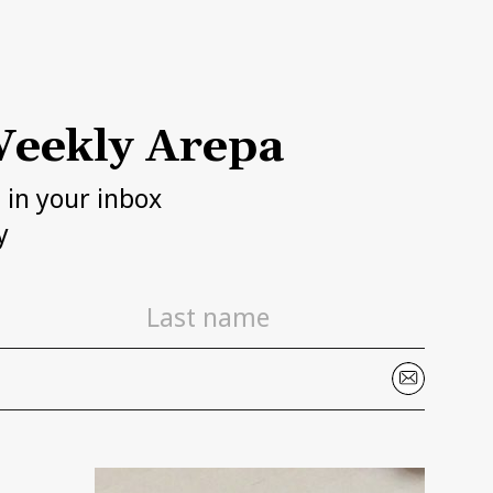
eekly Arepa
h in your inbox
y