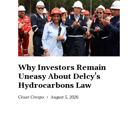
Why Investors Remain
Uneasy About Delcy’s
Hydrocarbons Law
César Crespo
August 5, 2026