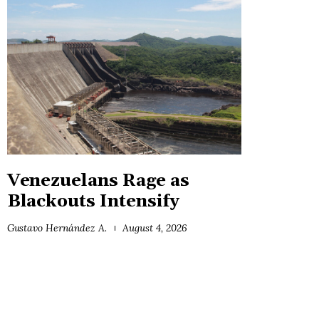
Venezuelans Rage as
Blackouts Intensify
Gustavo Hernández A.
August 4, 2026