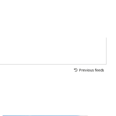
Previous feeds