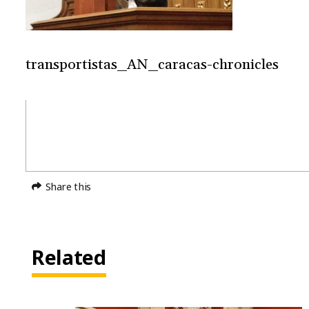
transportistas_AN_caracas-chronicles
Share this
Related