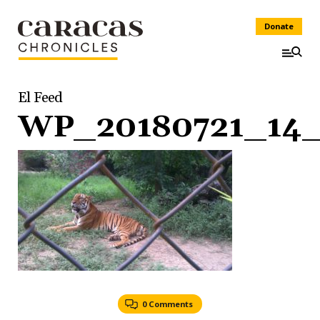
Donate
El Feed
WP_20180721_14_
0 Comments