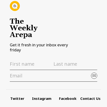
The
Weekly
Arepa
Get it fresh in your inbox every
friday
Twitter
Instagram
Facebook
Contact Us