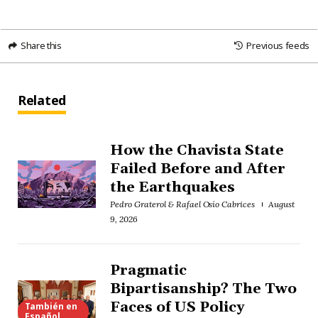
Share this
Previous feeds
Related
How the Chavista State
Failed Before and After
the Earthquakes
Pedro Graterol & Rafael Osío Cabrices
August
9, 2026
Pragmatic
Bipartisanship? The Two
Faces of US Policy
También en
Español