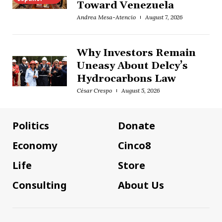
Toward Venezuela
Andrea Mesa-Atencio
August 7, 2026
Why Investors Remain
Uneasy About Delcy’s
Hydrocarbons Law
César Crespo
August 5, 2026
Politics
Donate
Economy
Cinco8
Life
Store
Consulting
About Us