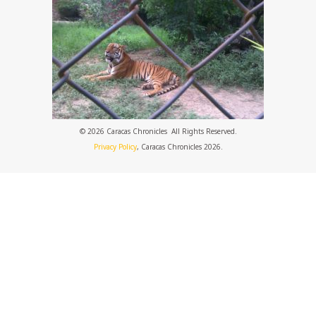
© 2026 Caracas Chronicles ­ All Rights Reserved.
Privacy Policy
, Caracas Chronicles 2026.