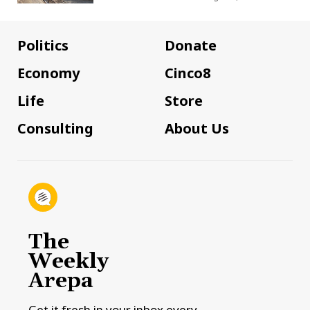
Politics
Donate
Economy
Cinco8
Life
Store
Consulting
About Us
The
Weekly
Arepa
Get it fresh in your inbox every