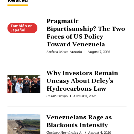
Related
Pragmatic
También en
Bipartisanship? The Two
Español
Faces of US Policy
Toward Venezuela
Andrea Mesa-Atencio
August 7, 2026
Why Investors Remain
Uneasy About Delcy’s
Hydrocarbons Law
César Crespo
August 5, 2026
Venezuelans Rage as
Blackouts Intensify
Gustavo Hernández A.
August 4, 2026