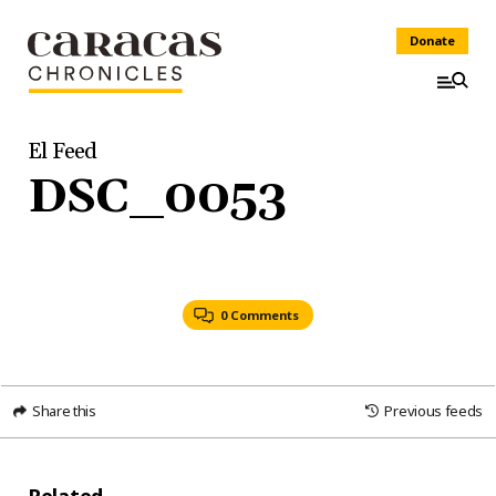
Donate
El Feed
DSC_0053
0 Comments
Share this
Previous feeds