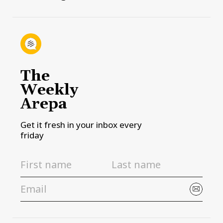
The
Weekly
Arepa
Get it fresh in your inbox every
friday