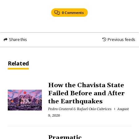
0 Comments
Share this
Previous feeds
Related
How the Chavista State
Failed Before and After
the Earthquakes
Pedro Graterol & Rafael Osío Cabrices
August
9, 2026
Pragmatic