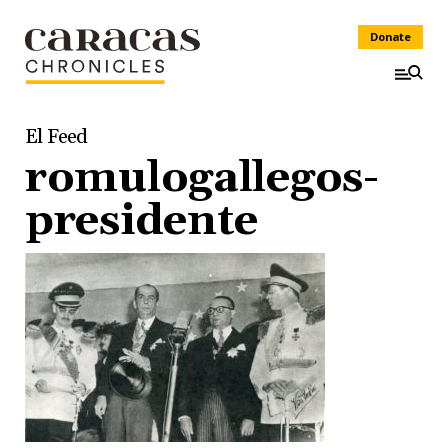
Donate
El Feed
romulogallegos-
presidente