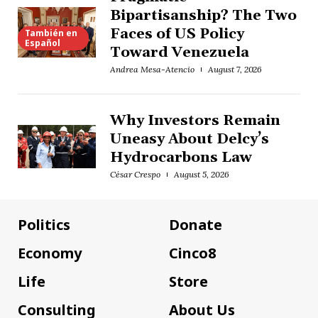
Bipartisanship? The Two
Faces of US Policy
También en
Español
Toward Venezuela
Andrea Mesa-Atencio
August 7, 2026
Why Investors Remain
Uneasy About Delcy’s
Hydrocarbons Law
César Crespo
August 5, 2026
Politics
Donate
Economy
Cinco8
Life
Store
Consulting
About Us