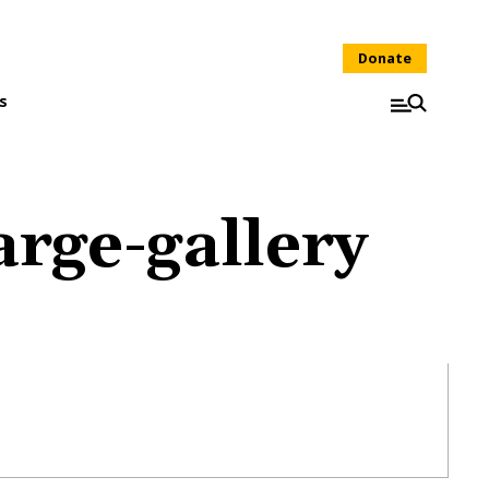
Donate
s
rge-gallery