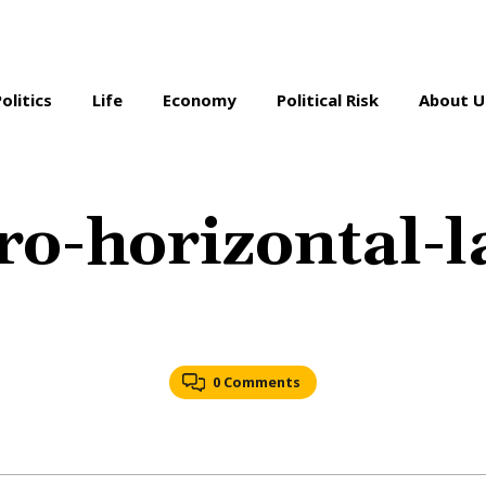
Politics
Life
Economy
Political Risk
About U
o-horizontal-la
0 Comments