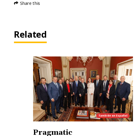
Share this
Related
También en
Español
Pragmatic