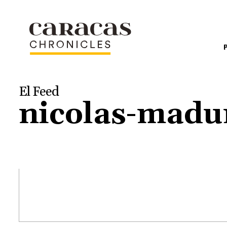
El Feed
nicolas-madur