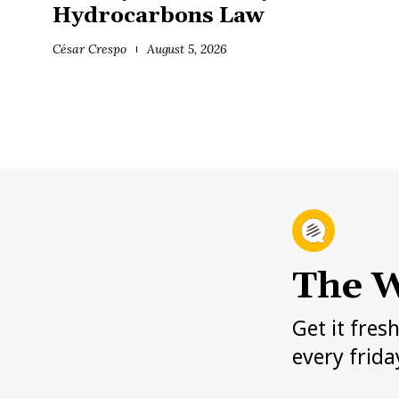
Hydrocarbons Law
César Crespo
August 5, 2026
The W
Get it fres
every frida