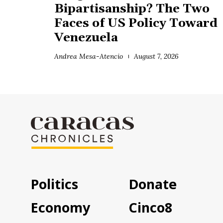
Bipartisanship? The Two
Faces of US Policy Toward
Venezuela
Andrea Mesa-Atencio
August 7, 2026
Politics
Donate
Economy
Cinco8