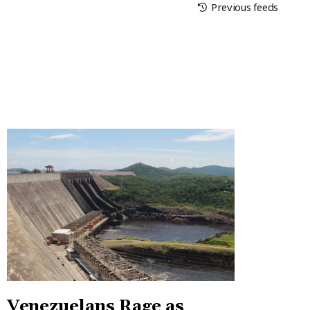
Previous feeds
Venezuelans Rage as