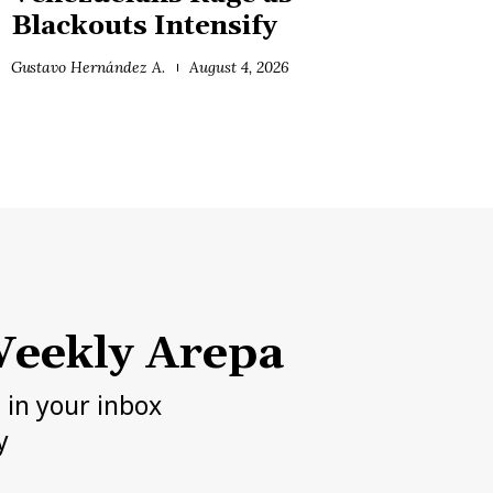
Blackouts Intensify
Gustavo Hernández A.
August 4, 2026
eekly Arepa
h in your inbox
y