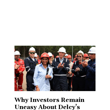
Why Investors Remain
Uneasy About Delcy’s