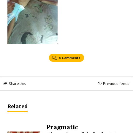
0 Comments
Share this
Previous feeds
Related
Pragmatic