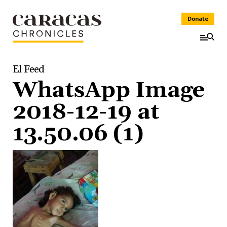
Donate
El Feed
WhatsApp Image
2018-12-19 at
13.50.06 (1)