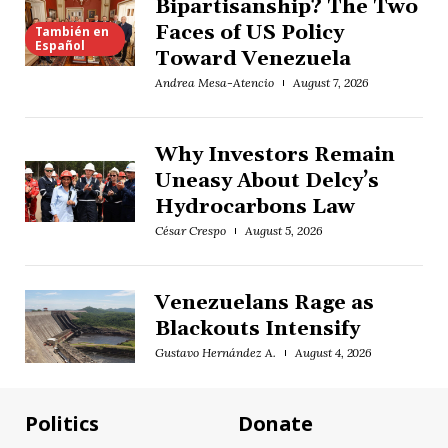
Bipartisanship? The Two
Faces of US Policy
También en
Español
Toward Venezuela
Andrea Mesa-Atencio
August 7, 2026
Why Investors Remain
Uneasy About Delcy’s
Hydrocarbons Law
César Crespo
August 5, 2026
Venezuelans Rage as
Blackouts Intensify
Gustavo Hernández A.
August 4, 2026
Politics
Donate