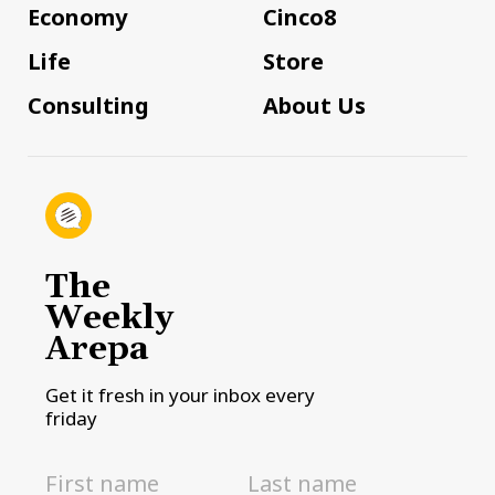
Economy
Cinco8
Life
Store
Consulting
About Us
The
Weekly
Arepa
Get it fresh in your inbox every
friday