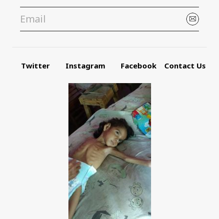
Twitter
Instagram
Facebook
Contact Us