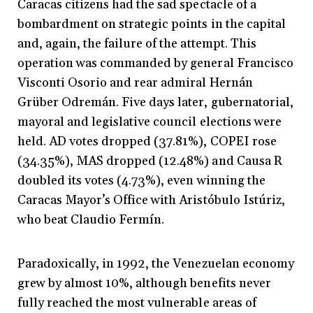
Caracas citizens had the sad spectacle of a
bombardment on strategic points in the capital
and, again, the failure of the attempt. This
operation was commanded by general Francisco
Visconti Osorio and rear admiral Hernán
Grüber Odremán. Five days later, gubernatorial,
mayoral and legislative council elections were
held. AD votes dropped (37.81%), COPEI rose
(34.35%), MAS dropped (12.48%) and Causa R
doubled its votes (4.73%), even winning the
Caracas Mayor’s Office with Aristóbulo Istúriz,
who beat Claudio Fermín.
Paradoxically, in 1992, the Venezuelan economy
grew by almost 10%, although benefits never
fully reached the most vulnerable areas of