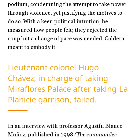
podium, condemning the attempt to take power
through violence, yet justifying the motives to
do so. With a keen political intuition, he
measured how people felt; they rejected the
coup but a change of pace was needed. Caldera
meant to embody it.
Lieutenant colonel Hugo
Chávez, in charge of taking
Miraflores Palace after taking La
Planicie garrison, failed.
In an interview with professor Agustín Blanco
Muñoz, published in 1998
(The commander