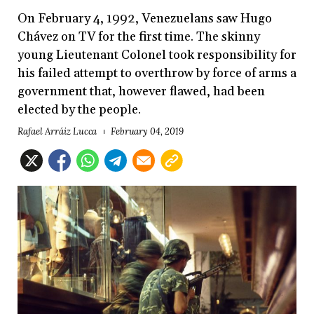
On February 4, 1992, Venezuelans saw Hugo
Chávez on TV for the first time. The skinny
young Lieutenant Colonel took responsibility for
his failed attempt to overthrow by force of arms a
government that, however flawed, had been
elected by the people.
Rafael Arráiz Lucca
February 04, 2019