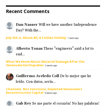
Recent Comments
Dan Nasser
Will we have another Independence
Day? With the...
July 5th is, Above All, A Civilian Holiday
·
1 week ago
Alberto Tonas
These "engineers" said a lot to
end...
What We Know About Material Damage After the
Venezuela Earthquakes
·
2 weeks ago
Guillermo Aveledo Coll
De lo mejor que he
leído. Con datos, sería...
Chavismo, Not Sanctions, Depleted Venezuela’s
Reconstruction Capital
·
4 weeks ago
Gab Rey
Se me parte el corazón! No hay palabras!