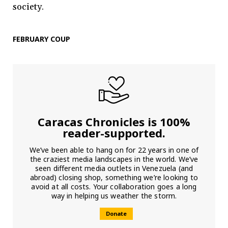
society.
FEBRUARY COUP
Caracas Chronicles is 100%
reader-supported.
We’ve been able to hang on for 22 years in one of
the craziest media landscapes in the world. We’ve
seen different media outlets in Venezuela (and
abroad) closing shop, something we’re looking to
avoid at all costs. Your collaboration goes a long
way in helping us weather the storm.
Donate