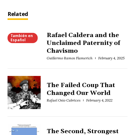
Related
Rafael Caldera and the
También en
Español
Unclaimed Paternity of
Chavismo
Guillermo Ramos Flamerich
February 4, 2025
The Failed Coup That
Changed Our World
Rafael Osío Cabrices
February 4, 2022
The Second, Strongest