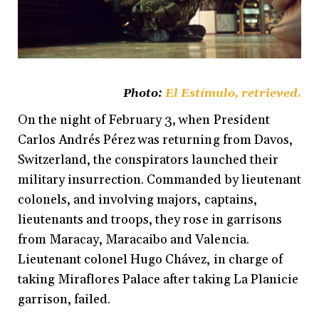
Photo:
El Estímulo
, retrieved.
On the night of February 3, when President
Carlos Andrés Pérez was returning from Davos,
Switzerland, the conspirators launched their
military insurrection. Commanded by lieutenant
colonels, and involving majors, captains,
lieutenants and troops, they rose in garrisons
from Maracay, Maracaibo and Valencia.
Lieutenant colonel Hugo Chávez, in charge of
taking Miraflores Palace after taking La Planicie
garrison, failed.