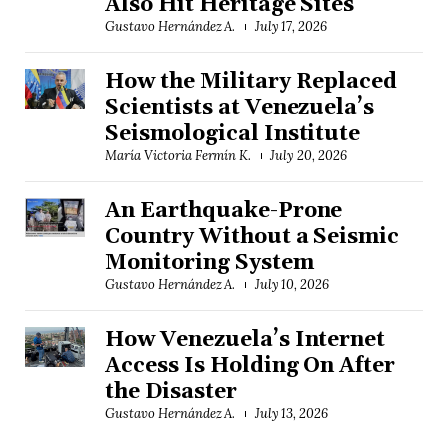
Also Hit Heritage Sites
Gustavo Hernández A.
July 17, 2026
How the Military Replaced
Scientists at Venezuela’s
Seismological Institute
María Victoria Fermín K.
July 20, 2026
An Earthquake-Prone
Country Without a Seismic
Monitoring System
Gustavo Hernández A.
July 10, 2026
How Venezuela’s Internet
Access Is Holding On After
the Disaster
Gustavo Hernández A.
July 13, 2026