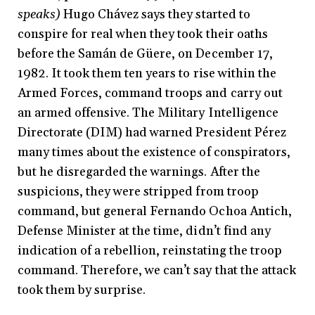
speaks)
Hugo Chávez says they started to
conspire for real when they took their oaths
before the Samán de Güere, on December 17,
1982. It took them ten years to rise within the
Armed Forces, command troops and carry out
an armed offensive. The Military Intelligence
Directorate (DIM) had warned President Pérez
many times about the existence of conspirators,
but he disregarded the warnings. After the
suspicions, they were stripped from troop
command, but general Fernando Ochoa Antich,
Defense Minister at the time, didn’t find any
indication of a rebellion, reinstating the troop
command. Therefore, we can’t say that the attack
took them by surprise.