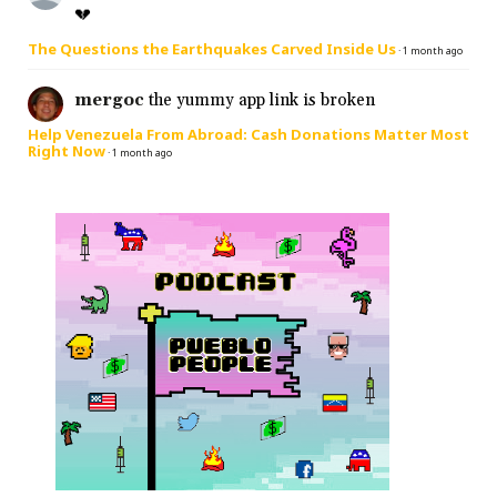
💔
The Questions the Earthquakes Carved Inside Us
·
1 month ago
mergoc
the yummy app link is broken
Help Venezuela From Abroad: Cash Donations Matter Most
Right Now
·
1 month ago