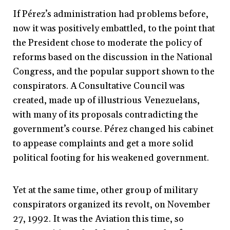
If Pérez’s administration had problems before,
now it was positively embattled, to the point that
the President chose to moderate the policy of
reforms based on the discussion in the National
Congress, and the popular support shown to the
conspirators. A Consultative Council was
created, made up of illustrious Venezuelans,
with many of its proposals contradicting the
government’s course. Pérez changed his cabinet
to appease complaints and get a more solid
political footing for his weakened government.
Yet at the same time, other group of military
conspirators organized its revolt, on November
27, 1992. It was the Aviation this time, so