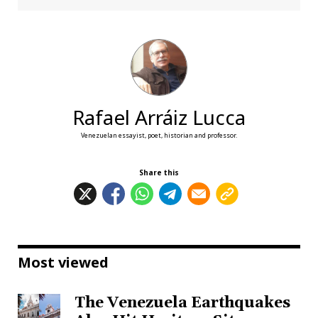
Rafael Arráiz Lucca
Venezuelan essayist, poet, historian and professor.
Share this
Most viewed
The Venezuela Earthquakes