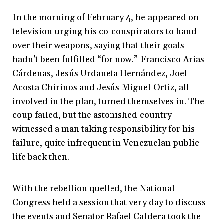
In the morning of February 4, he appeared on
television urging his co-conspirators to hand
over their weapons, saying that their goals
hadn’t been fulfilled “for now.” Francisco Arias
Cárdenas, Jesús Urdaneta Hernández, Joel
Acosta Chirinos and Jesús Miguel Ortiz, all
involved in the plan, turned themselves in. The
coup failed, but the astonished country
witnessed a man taking responsibility for his
failure, quite infrequent in Venezuelan public
life back then.
With the rebellion quelled, the National
Congress held a session that very day to discuss
the events and Senator Rafael Caldera took the