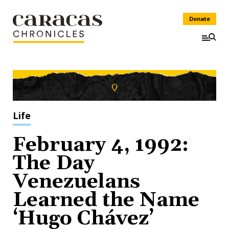
Donate
Life
February 4, 1992:
The Day
Venezuelans
Learned the Name
‘Hugo Chávez’