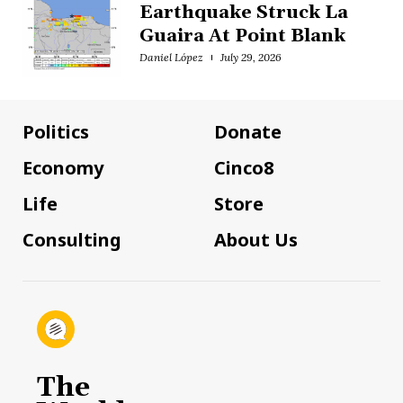
Earthquake Struck La
Guaira At Point Blank
Daniel López
July 29, 2026
Politics
Donate
Economy
Cinco8
Life
Store
Consulting
About Us
The