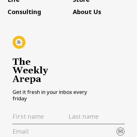
Consulting
About Us
The
Weekly
Arepa
Get it fresh in your inbox every
friday