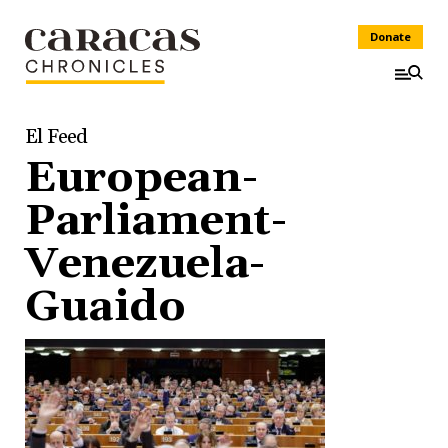
Donate
El Feed
European-
Parliament-
Venezuela-
Guaido