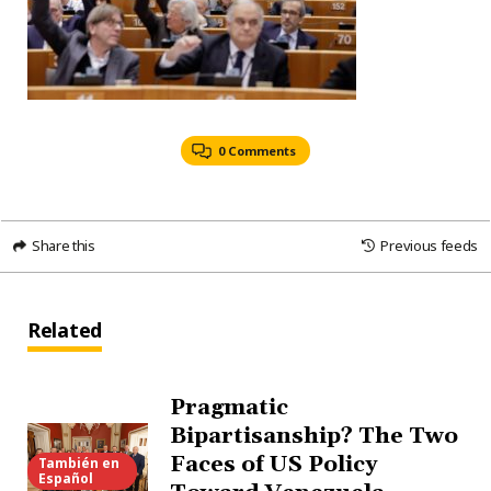
0 Comments
Share this
Previous feeds
Related
Pragmatic
Bipartisanship? The Two
Faces of US Policy
También en
Español