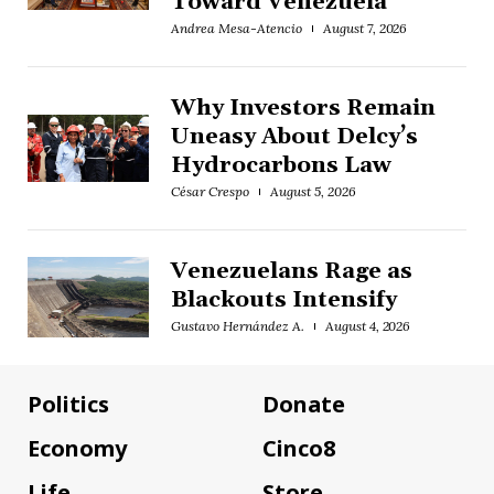
Toward Venezuela
Andrea Mesa-Atencio
August 7, 2026
Why Investors Remain
Uneasy About Delcy’s
Hydrocarbons Law
César Crespo
August 5, 2026
Venezuelans Rage as
Blackouts Intensify
Gustavo Hernández A.
August 4, 2026
Politics
Donate
Economy
Cinco8
Life
Store