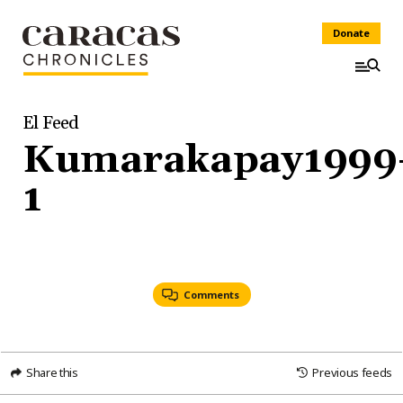
Donate
El Feed
Kumarakapay1999
1
Comments
Share this
Previous feeds