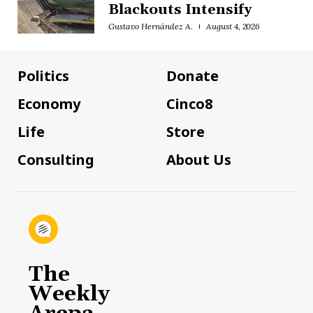
Blackouts Intensify
Gustavo Hernández A.
August 4, 2026
Politics
Donate
Economy
Cinco8
Life
Store
Consulting
About Us
The
Weekly