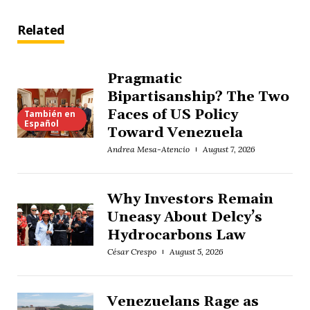
Related
Pragmatic
Bipartisanship? The Two
Faces of US Policy
También en
Español
Toward Venezuela
Andrea Mesa-Atencio
August 7, 2026
Why Investors Remain
Uneasy About Delcy’s
Hydrocarbons Law
César Crespo
August 5, 2026
Venezuelans Rage as