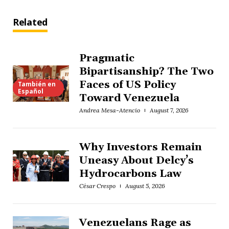
Related
Pragmatic
Bipartisanship? The Two
Faces of US Policy
También en
Español
Toward Venezuela
Andrea Mesa-Atencio
August 7, 2026
Why Investors Remain
Uneasy About Delcy’s
Hydrocarbons Law
César Crespo
August 5, 2026
Venezuelans Rage as