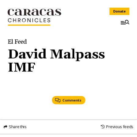
Donate
El Feed
David Malpass
IMF
Comments
Share this
Previous feeds