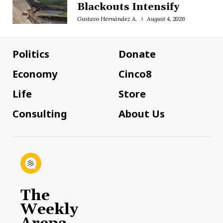
Blackouts Intensify
Gustavo Hernández A.
August 4, 2026
Politics
Donate
Economy
Cinco8
Life
Store
Consulting
About Us
The
Weekly