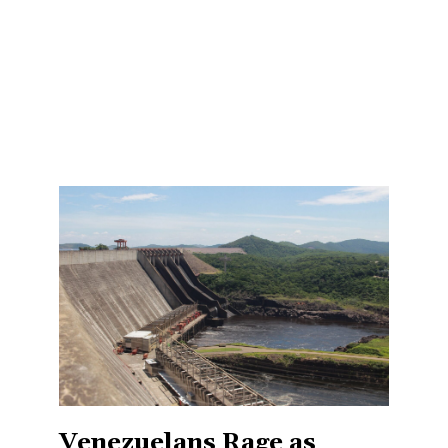
Venezuelans Rage as