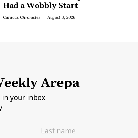
Had a Wobbly Start
Caracas Chronicles
August 3, 2026
eekly Arepa
h in your inbox
y