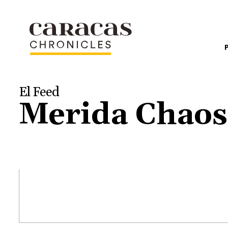
El Feed
Merida Chaos