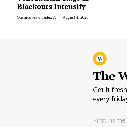
Blackouts Intensify
Gustavo Hernández A.
August 4, 2026
The W
Get it fres
every frida