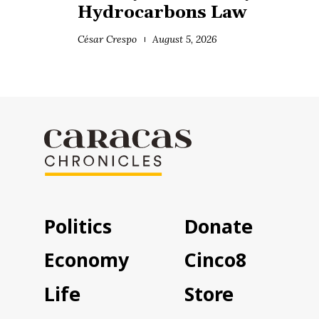
Hydrocarbons Law
César Crespo
August 5, 2026
Politics
Donate
Economy
Cinco8
Life
Store