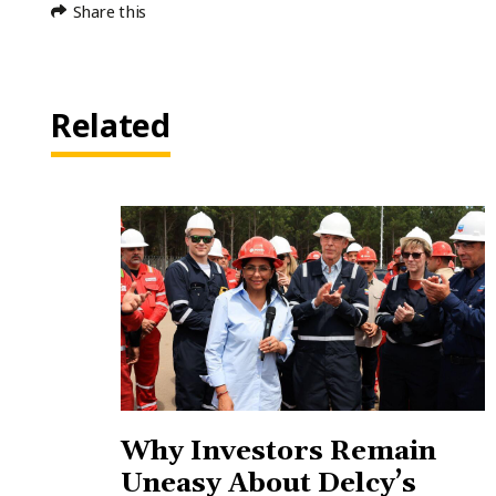
Share this
Related
Why Investors Remain
Uneasy About Delcy’s