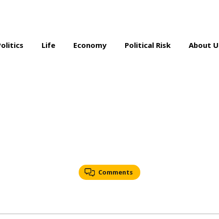
Politics
Life
Economy
Political Risk
About U
Comments