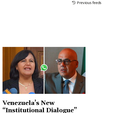
Previous feeds
Venezuela’s New
“Institutional Dialogue”