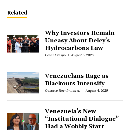
Related
Why Investors Remain
Uneasy About Delcy’s
Hydrocarbons Law
César Crespo
August 5, 2026
Venezuelans Rage as
Blackouts Intensify
Gustavo Hernández A.
August 4, 2026
Venezuela’s New
“Institutional Dialogue”
Had a Wobbly Start