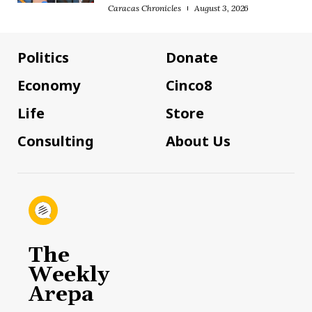
Caracas Chronicles
August 3, 2026
Politics
Donate
Economy
Cinco8
Life
Store
Consulting
About Us
The
Weekly
Arepa