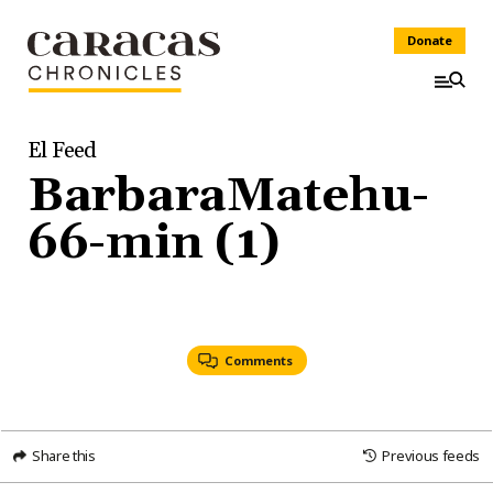
Donate
El Feed
BarbaraMatehu-
66-min (1)
Comments
Share this
Previous feeds