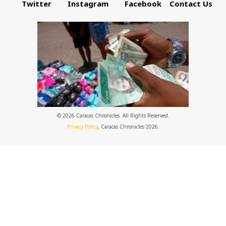
Twitter
Instagram
Facebook
Contact Us
© 2026 Caracas Chronicles ­ All Rights Reserved.
Privacy Policy
, Caracas Chronicles 2026.