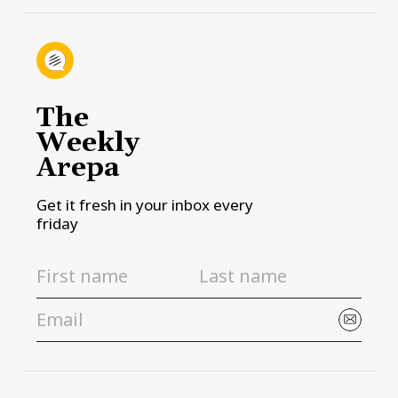
The
Weekly
Arepa
Get it fresh in your inbox every
friday