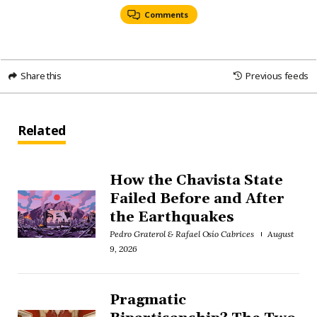
Comments
Share this
Previous feeds
Related
How the Chavista State
Failed Before and After
the Earthquakes
Pedro Graterol & Rafael Osío Cabrices
August
9, 2026
Pragmatic