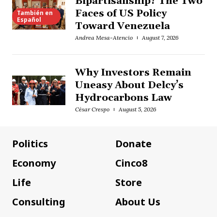
Bipartisanship? The Two
Faces of US Policy
También en
Español
Toward Venezuela
Andrea Mesa-Atencio
August 7, 2026
Why Investors Remain
Uneasy About Delcy’s
Hydrocarbons Law
César Crespo
August 5, 2026
Politics
Donate
Economy
Cinco8
Life
Store
Consulting
About Us