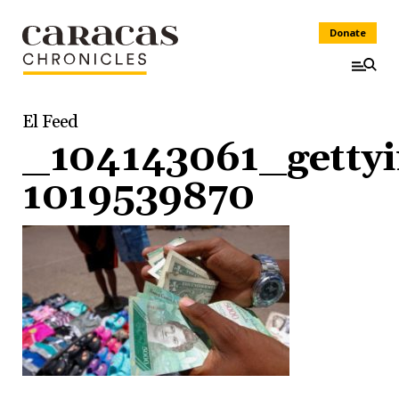
Donate
El Feed
_104143061_getty
1019539870