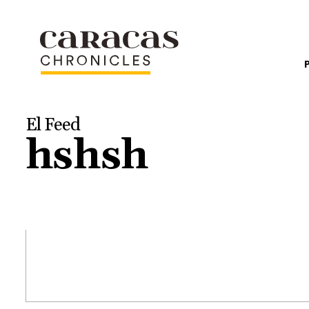
El Feed
hshsh