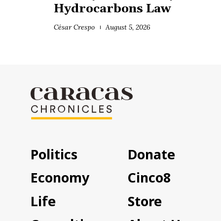
Hydrocarbons Law
César Crespo
August 5, 2026
Politics
Donate
Economy
Cinco8
Life
Store