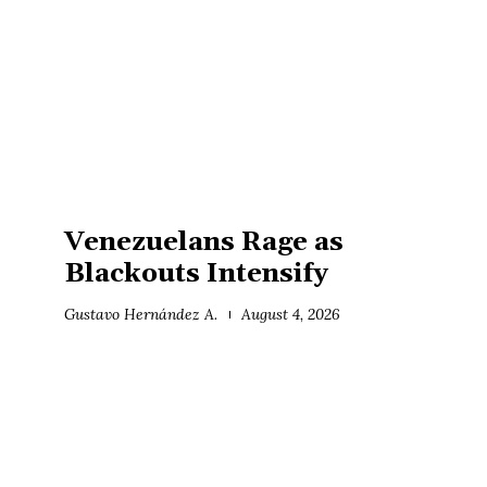
Venezuelans Rage as
Blackouts Intensify
Gustavo Hernández A.
August 4, 2026