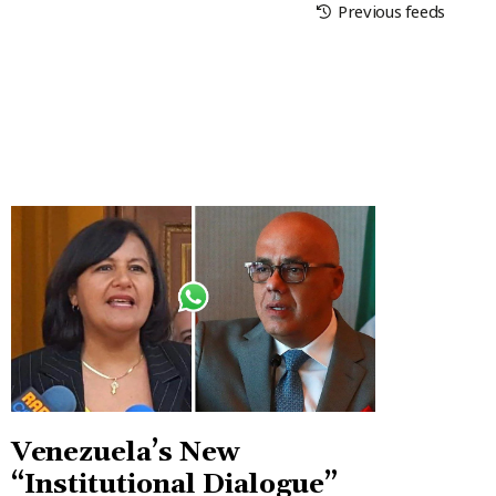
Previous feeds
Venezuela’s New
“Institutional Dialogue”