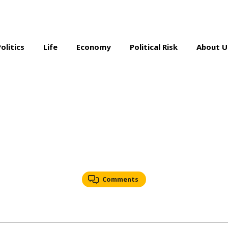
Politics
Life
Economy
Political Risk
About U
Comments