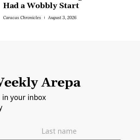
Had a Wobbly Start
Caracas Chronicles
August 3, 2026
eekly Arepa
h in your inbox
y