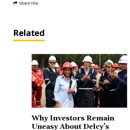
Share this
Related
Why Investors Remain
Uneasy About Delcy’s