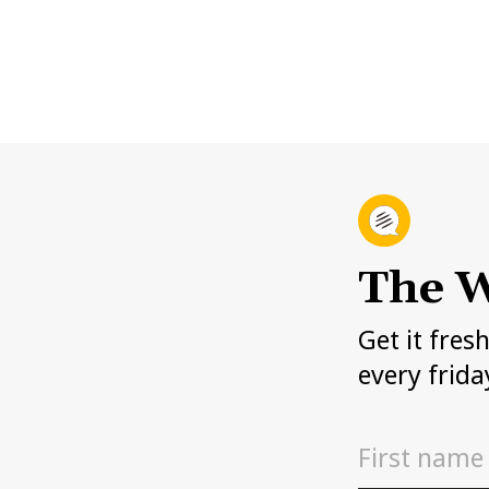
The W
Get it fres
every frida