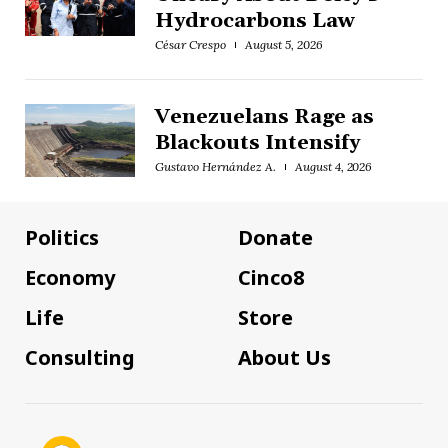
Hydrocarbons Law
César Crespo
August 5, 2026
Venezuelans Rage as
Blackouts Intensify
Gustavo Hernández A.
August 4, 2026
Politics
Donate
Economy
Cinco8
Life
Store
Consulting
About Us