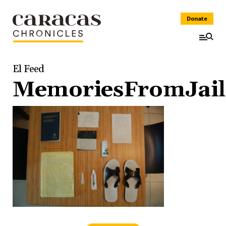
Donate
El Feed
MemoriesFromJail