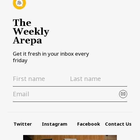
The
Weekly
Arepa
Get it fresh in your inbox every
friday
Twitter
Instagram
Facebook
Contact Us