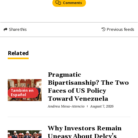
Comments
Share this
Previous feeds
Related
Pragmatic
Bipartisanship? The Two
Faces of US Policy
También en
Español
Toward Venezuela
Andrea Mesa-Atencio
August 7, 2026
Why Investors Remain
Uneasy About Delcy’s