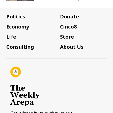
Politics
Donate
Economy
Cinco8
Life
Store
Consulting
About Us
The
Weekly
Arepa
Get it fresh in your inbox every