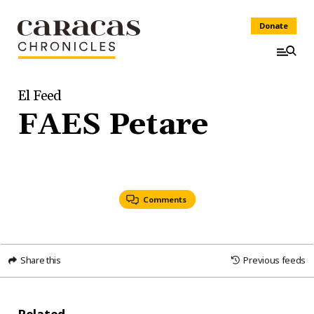
Donate
El Feed
FAES Petare
Comments
Share this
Previous feeds