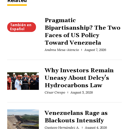
Related
Pragmatic
También en
Bipartisanship? The Two
Español
Faces of US Policy
Toward Venezuela
Andrea Mesa-Atencio
August 7, 2026
Why Investors Remain
Uneasy About Delcy’s
Hydrocarbons Law
César Crespo
August 5, 2026
Venezuelans Rage as
Blackouts Intensify
Gustavo Hernández A.
August 4, 2026