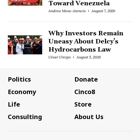
Toward Venezuela
Andrea Mesa-Atencio
August 7, 2026
Why Investors Remain
Uneasy About Delcy’s
Hydrocarbons Law
César Crespo
August 5, 2026
Politics
Donate
Economy
Cinco8
Life
Store
Consulting
About Us