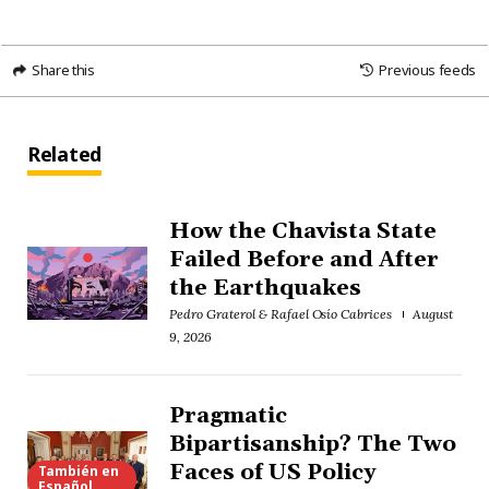
Share this
Previous feeds
Related
How the Chavista State
Failed Before and After
the Earthquakes
Pedro Graterol & Rafael Osío Cabrices
August
9, 2026
Pragmatic
Bipartisanship? The Two
Faces of US Policy
También en
Español