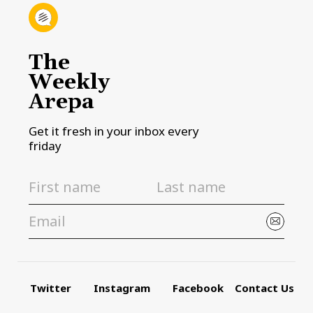
The
Weekly
Arepa
Get it fresh in your inbox every
friday
Twitter
Instagram
Facebook
Contact Us