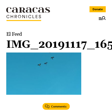
Donate
El Feed
IMG_20191117_16
Comments