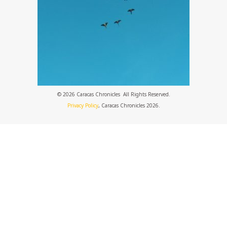
© 2026 Caracas Chronicles ­ All Rights Reserved.
Privacy Policy
, Caracas Chronicles 2026.