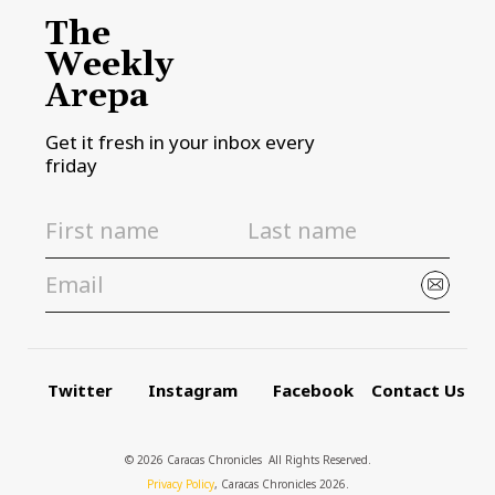
The
Weekly
Arepa
Get it fresh in your inbox every
friday
Twitter
Instagram
Facebook
Contact Us
© 2026 Caracas Chronicles ­ All Rights Reserved.
Privacy Policy
, Caracas Chronicles 2026.