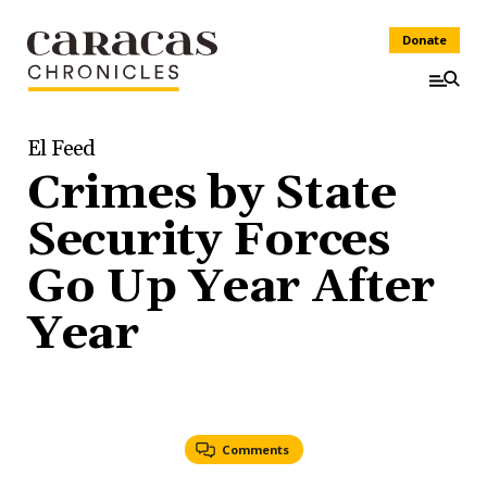
Donate
El Feed
Crimes by State
Security Forces
Go Up Year After
Year
Comments