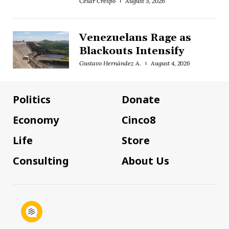
César Crespo
August 5, 2026
Venezuelans Rage as
Blackouts Intensify
Gustavo Hernández A.
August 4, 2026
Politics
Donate
Economy
Cinco8
Life
Store
Consulting
About Us