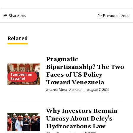
Share this
Previous feeds
Related
Pragmatic
Bipartisanship? The Two
Faces of US Policy
También en
Español
Toward Venezuela
Andrea Mesa-Atencio
August 7, 2026
Why Investors Remain
Uneasy About Delcy’s
Hydrocarbons Law