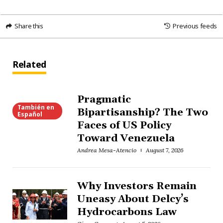
Share this
Previous feeds
Related
Pragmatic
También en
Bipartisanship? The Two
Español
Faces of US Policy
Toward Venezuela
Andrea Mesa-Atencio
August 7, 2026
Why Investors Remain
Uneasy About Delcy’s
Hydrocarbons Law