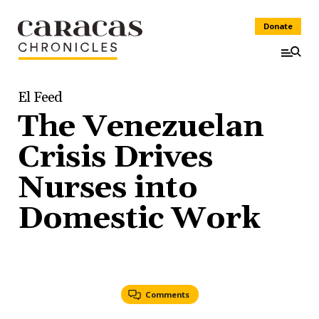
Donate
El Feed
The Venezuelan
Crisis Drives
Nurses into
Domestic Work
Comments