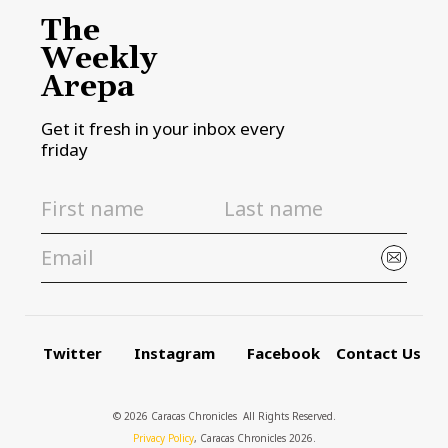
The
Weekly
Arepa
Get it fresh in your inbox every
friday
Twitter
Instagram
Facebook
Contact Us
© 2026 Caracas Chronicles ­ All Rights Reserved.
Privacy Policy
, Caracas Chronicles 2026.