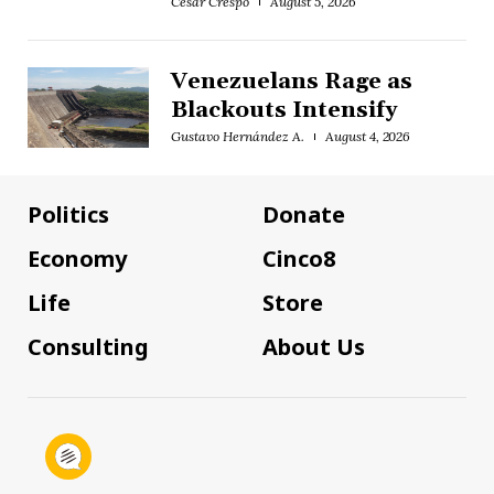
César Crespo
August 5, 2026
Venezuelans Rage as
Blackouts Intensify
Gustavo Hernández A.
August 4, 2026
Politics
Donate
Economy
Cinco8
Life
Store
Consulting
About Us