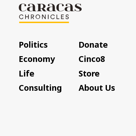
Politics
Donate
Economy
Cinco8
Life
Store
Consulting
About Us