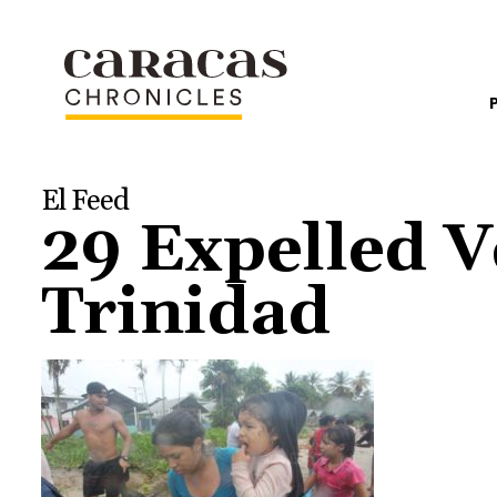
El Feed
29 Expelled V
Trinidad