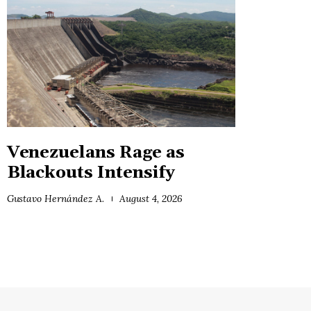
Venezuelans Rage as
Blackouts Intensify
Gustavo Hernández A.
August 4, 2026