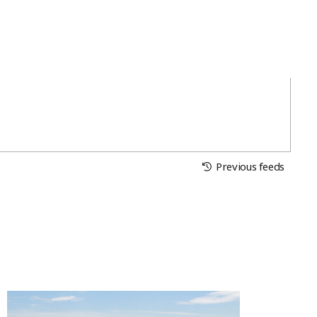
Previous feeds