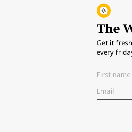
The W
Get it fres
every frida