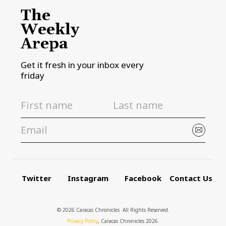
The
Weekly
Arepa
Get it fresh in your inbox every
friday
Twitter
Instagram
Facebook
Contact Us
© 2026 Caracas Chronicles ­ All Rights Reserved.
Privacy Policy
, Caracas Chronicles 2026.