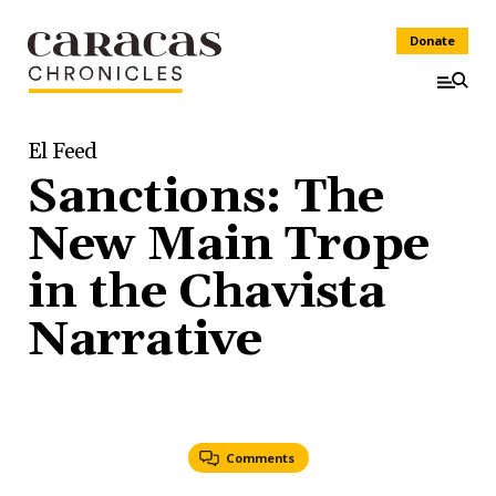
Donate
El Feed
Sanctions: The
New Main Trope
in the Chavista
Narrative
Comments