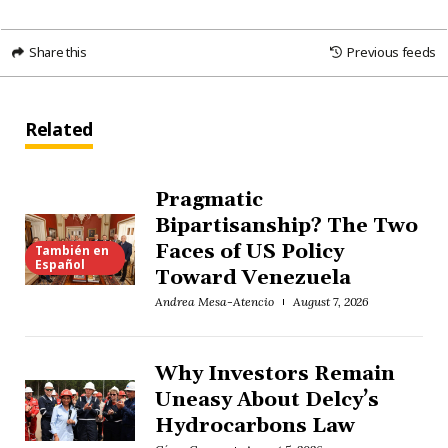
Share this
Previous feeds
Related
Pragmatic
Bipartisanship? The Two
Faces of US Policy
También en
Español
Toward Venezuela
Andrea Mesa-Atencio
August 7, 2026
Why Investors Remain
Uneasy About Delcy’s
Hydrocarbons Law