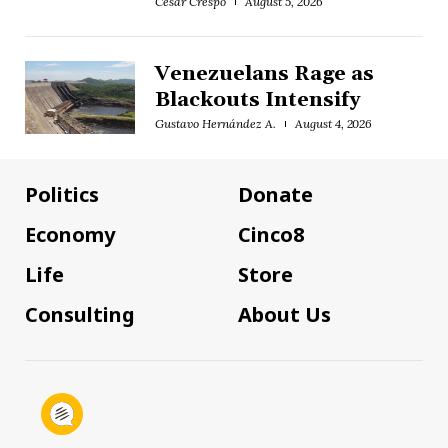
César Crespo
August 5, 2026
Venezuelans Rage as
Blackouts Intensify
Gustavo Hernández A.
August 4, 2026
Politics
Donate
Economy
Cinco8
Life
Store
Consulting
About Us