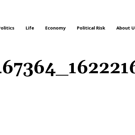
Politics
Life
Economy
Political Risk
About U
67364_1622216