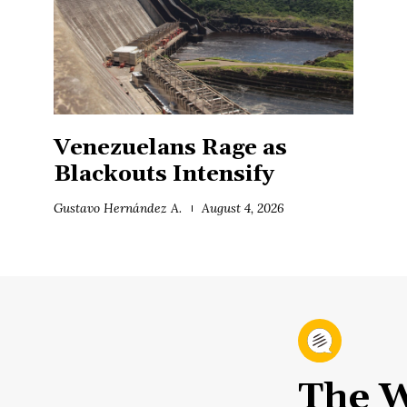
Venezuelans Rage as
Blackouts Intensify
Gustavo Hernández A.
August 4, 2026
The W