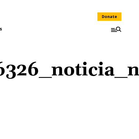
Donate
s
326_noticia_n