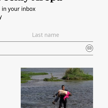
h in your inbox
y