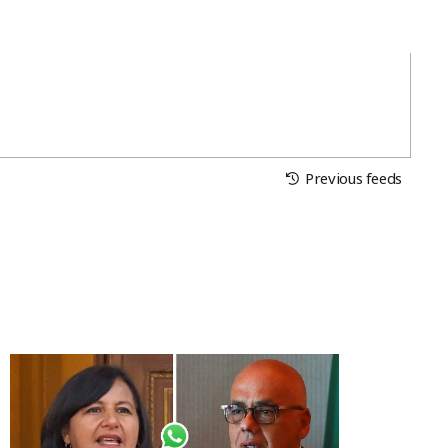
Previous feeds