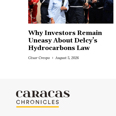
Why Investors Remain
Uneasy About Delcy’s
Hydrocarbons Law
César Crespo
August 5, 2026