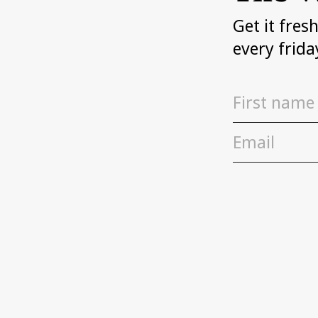
Get it fres
every frida