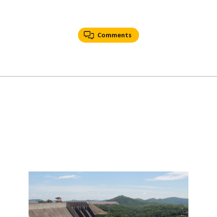
Comments