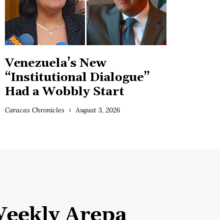
Venezuela’s New
“Institutional Dialogue”
Had a Wobbly Start
Caracas Chronicles
August 3, 2026
eekly Arepa