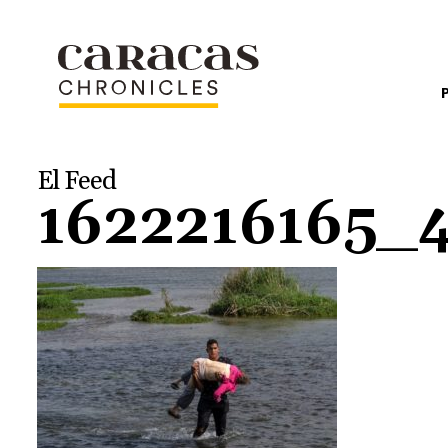
El Feed
1622216165_4