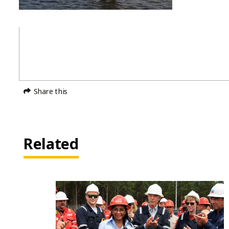
Share this
Related