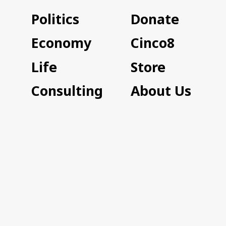
Politics
Donate
Economy
Cinco8
Life
Store
Consulting
About Us