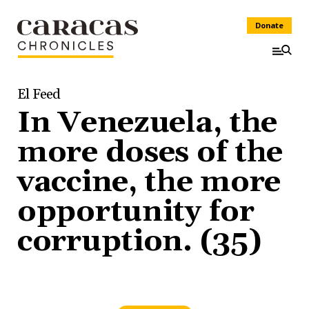
Donate
El Feed
In Venezuela, the
more doses of the
vaccine, the more
opportunity for
corruption. (35)