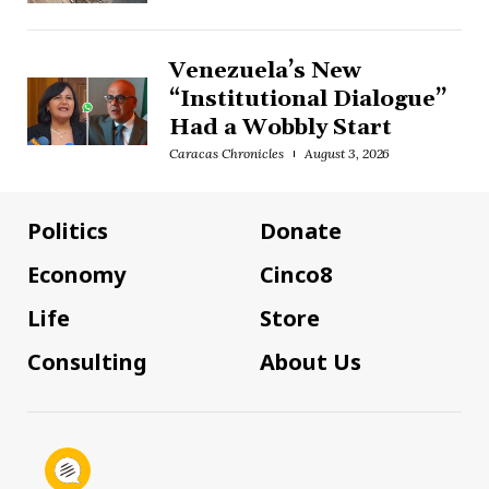
Venezuela’s New
“Institutional Dialogue”
Had a Wobbly Start
Caracas Chronicles
August 3, 2026
Politics
Donate
Economy
Cinco8
Life
Store
Consulting
About Us