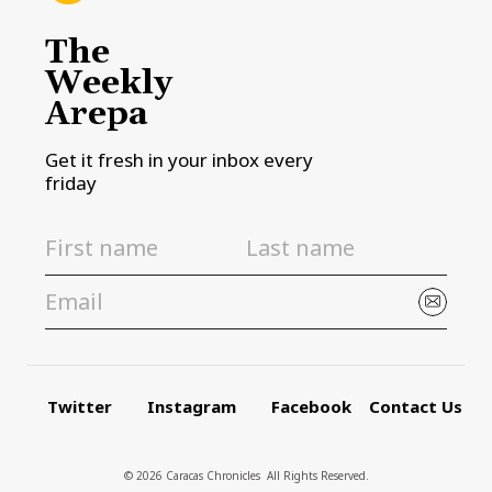
The
Weekly
Arepa
Get it fresh in your inbox every
friday
Twitter
Instagram
Facebook
Contact Us
© 2026 Caracas Chronicles ­ All Rights Reserved.