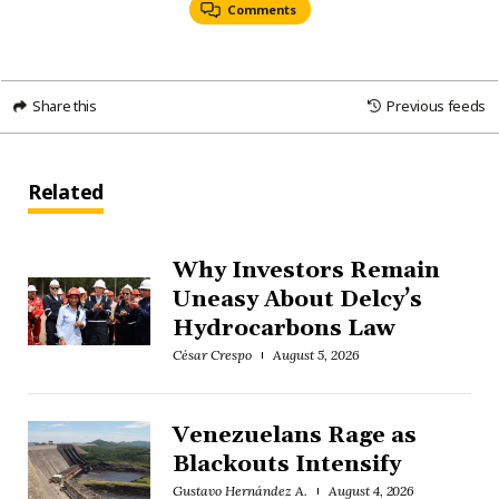
Comments
Share this
Previous feeds
Related
Why Investors Remain
Uneasy About Delcy’s
Hydrocarbons Law
César Crespo
August 5, 2026
Venezuelans Rage as
Blackouts Intensify
Gustavo Hernández A.
August 4, 2026