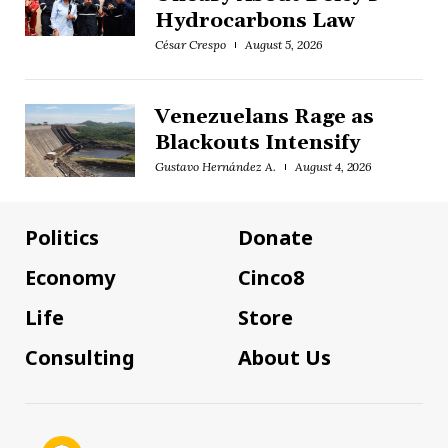
Hydrocarbons Law
César Crespo
August 5, 2026
Venezuelans Rage as
Blackouts Intensify
Gustavo Hernández A.
August 4, 2026
Politics
Donate
Economy
Cinco8
Life
Store
Consulting
About Us