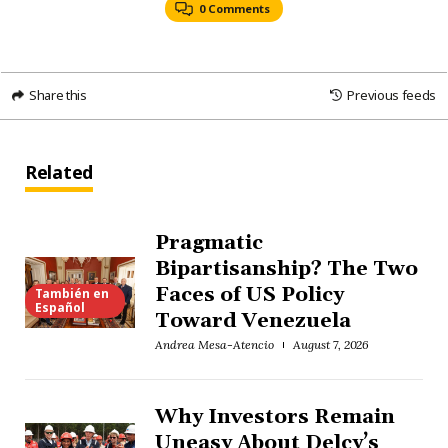
0 Comments
Share this
Previous feeds
Related
Pragmatic
Bipartisanship? The Two
Faces of US Policy
También en
Español
Toward Venezuela
Andrea Mesa-Atencio
August 7, 2026
Why Investors Remain
Uneasy About Delcy’s