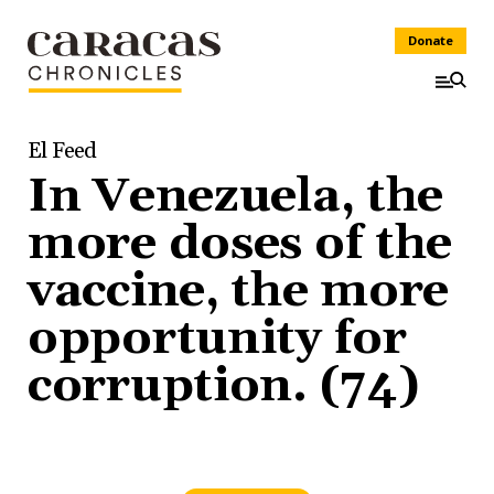
Donate
El Feed
In Venezuela, the
more doses of the
vaccine, the more
opportunity for
corruption. (74)