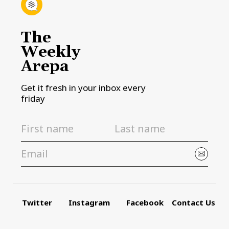
The
Weekly
Arepa
Get it fresh in your inbox every
friday
Twitter
Instagram
Facebook
Contact Us