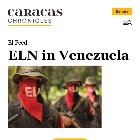
Donate
El Feed
ELN in Venezuela