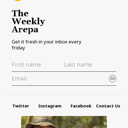
The
Weekly
Arepa
Get it fresh in your inbox every
friday
Twitter
Instagram
Facebook
Contact Us