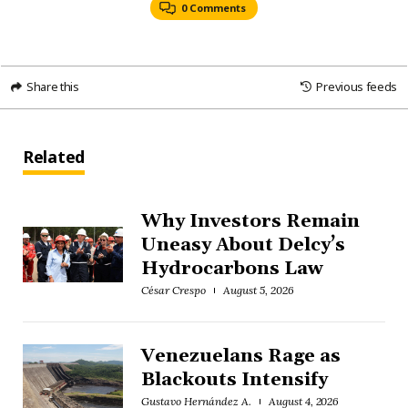
0 Comments
Share this
Previous feeds
Related
Why Investors Remain
Uneasy About Delcy’s
Hydrocarbons Law
César Crespo
August 5, 2026
Venezuelans Rage as
Blackouts Intensify
Gustavo Hernández A.
August 4, 2026