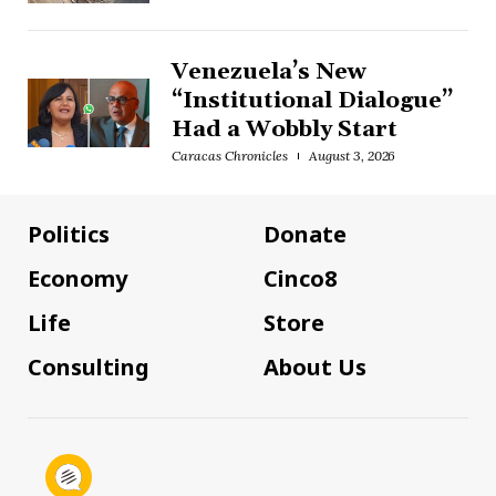
Venezuela’s New
“Institutional Dialogue”
Had a Wobbly Start
Caracas Chronicles
August 3, 2026
Politics
Donate
Economy
Cinco8
Life
Store
Consulting
About Us