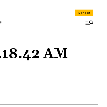
Donate
s
1.18.42 AM