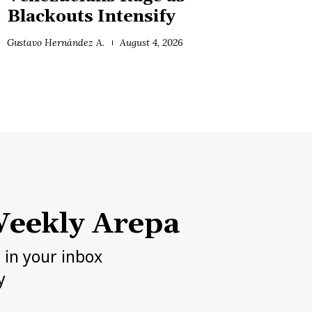
Blackouts Intensify
Gustavo Hernández A.
August 4, 2026
eekly Arepa
h in your inbox
y