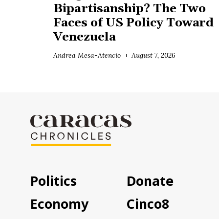
Bipartisanship? The Two
Faces of US Policy Toward
Venezuela
Andrea Mesa-Atencio
August 7, 2026
Politics
Donate
Economy
Cinco8