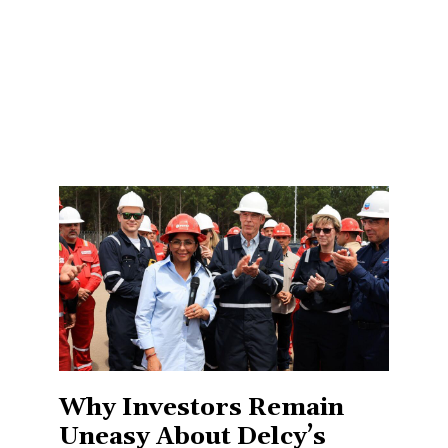
Why Investors Remain
Uneasy About Delcy’s