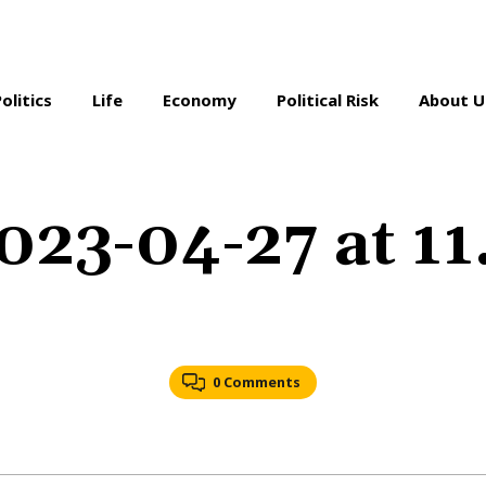
Politics
Life
Economy
Political Risk
About U
023-04-27 at 1
0 Comments