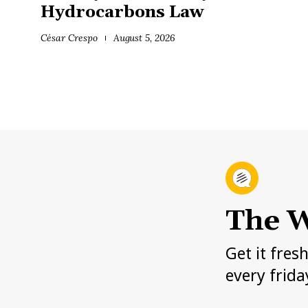
Hydrocarbons Law
César Crespo
August 5, 2026
The W
Get it fres
every frida