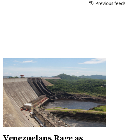
Previous feeds
Venezuelans Rage as