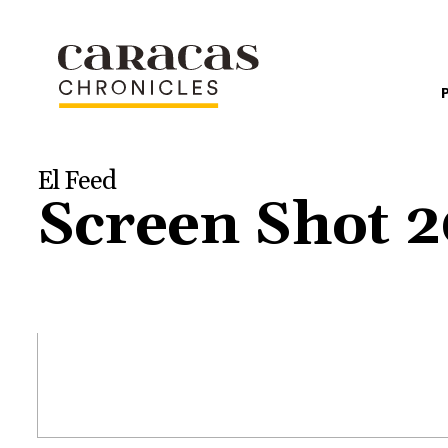
El Feed
Screen Shot 2