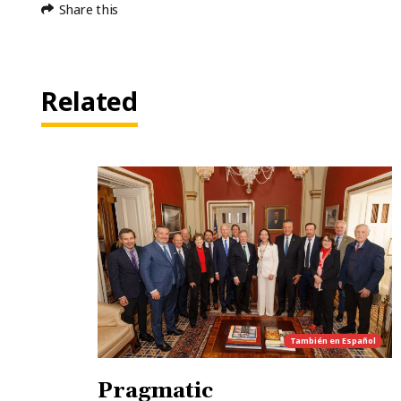
Share this
Related
También en
Español
Pragmatic