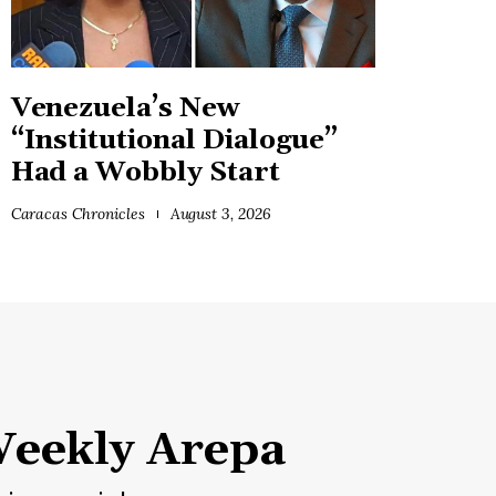
Venezuela’s New
“Institutional Dialogue”
Had a Wobbly Start
Caracas Chronicles
August 3, 2026
eekly Arepa