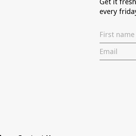
Get it fres
every frida