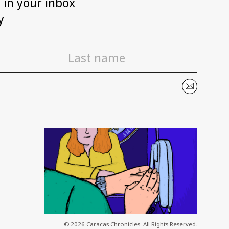
h in your inbox
y
© 2026 Caracas Chronicles ­ All Rights Reserved.