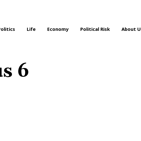
Politics
Life
Economy
Political Risk
About U
s 6