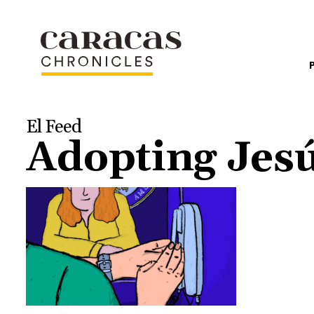
El Feed
Adopting Jesú