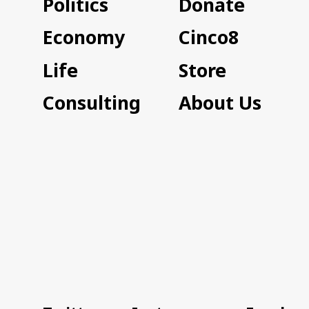
Politics
Donate
Economy
Cinco8
Life
Store
Consulting
About Us