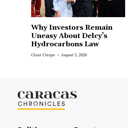
Why Investors Remain
Uneasy About Delcy’s
Hydrocarbons Law
César Crespo
August 5, 2026