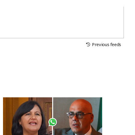
Previous feeds