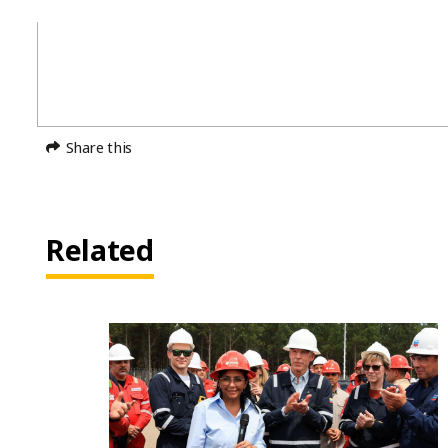
Share this
Related