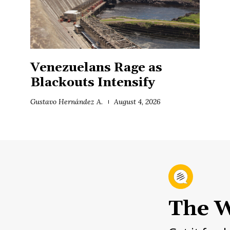
Venezuelans Rage as
Blackouts Intensify
Gustavo Hernández A.
August 4, 2026
The W