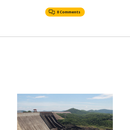
0 Comments