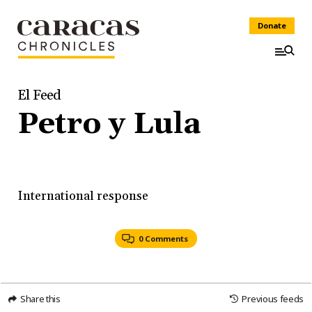
Donate
El Feed
Petro y Lula
International response
0 Comments
Share this
Previous feeds