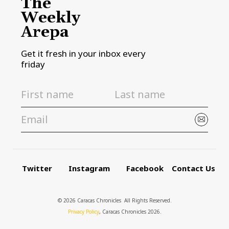
The
Weekly
Arepa
Get it fresh in your inbox every
friday
Twitter
Instagram
Facebook
Contact Us
© 2026 Caracas Chronicles ­ All Rights Reserved.
Privacy Policy
, Caracas Chronicles 2026.