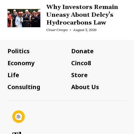
Why Investors Remain
Uneasy About Delcy’s
Hydrocarbons Law
César Crespo
August 5, 2026
Politics
Donate
Economy
Cinco8
Life
Store
Consulting
About Us