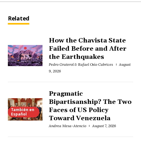
Related
How the Chavista State
Failed Before and After
the Earthquakes
Pedro Graterol & Rafael Osío Cabrices
August
9, 2026
Pragmatic
Bipartisanship? The Two
Faces of US Policy
También en
Español
Toward Venezuela
Andrea Mesa-Atencio
August 7, 2026