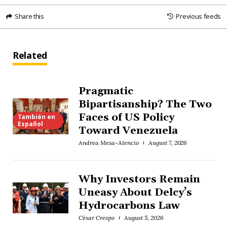
Share this
Previous feeds
Related
Pragmatic
Bipartisanship? The Two
Faces of US Policy
También en
Español
Toward Venezuela
Andrea Mesa-Atencio
August 7, 2026
Why Investors Remain
Uneasy About Delcy’s
Hydrocarbons Law
César Crespo
August 5, 2026