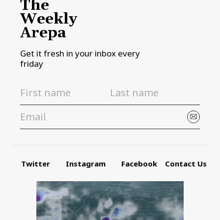
The
Weekly
Arepa
Get it fresh in your inbox every
friday
Twitter
Instagram
Facebook
Contact Us