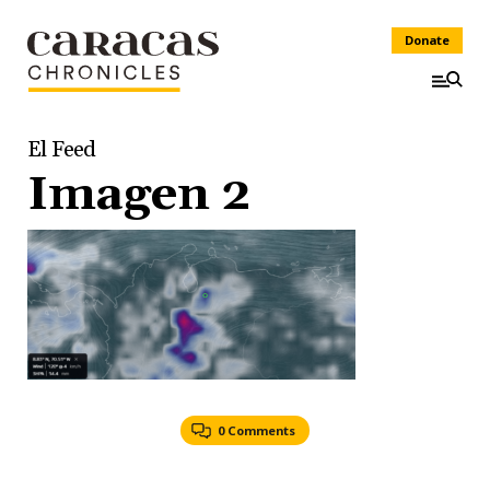
Donate
El Feed
Imagen 2
0 Comments