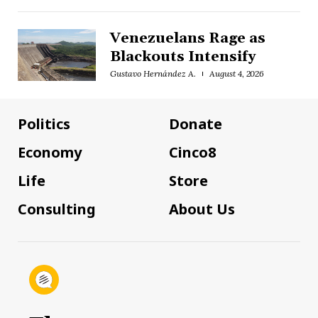
Venezuelans Rage as
Blackouts Intensify
Gustavo Hernández A.
August 4, 2026
Politics
Donate
Economy
Cinco8
Life
Store
Consulting
About Us