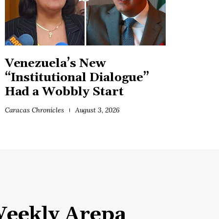
Venezuela’s New
“Institutional Dialogue”
Had a Wobbly Start
Caracas Chronicles
August 3, 2026
eekly Arepa