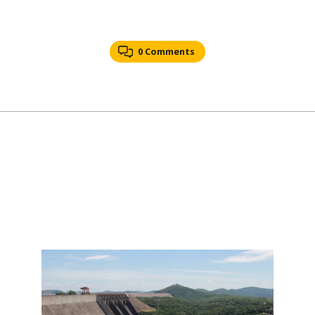
0 Comments