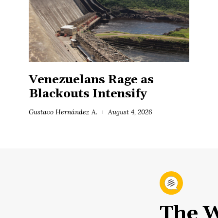
Venezuelans Rage as
Blackouts Intensify
Gustavo Hernández A.
August 4, 2026
The W