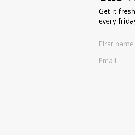
Get it fres
every frida