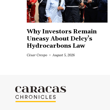
Why Investors Remain
Uneasy About Delcy’s
Hydrocarbons Law
César Crespo
August 5, 2026