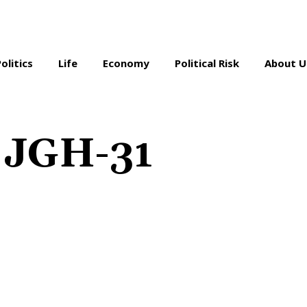
Politics
Life
Economy
Political Risk
About U
n JGH-31