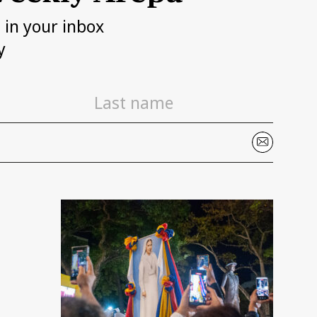
h in your inbox
y