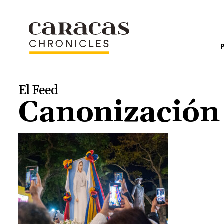
El Feed
Canonizació