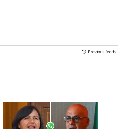
Previous feeds