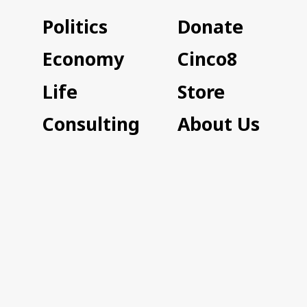
Politics
Donate
Economy
Cinco8
Life
Store
Consulting
About Us