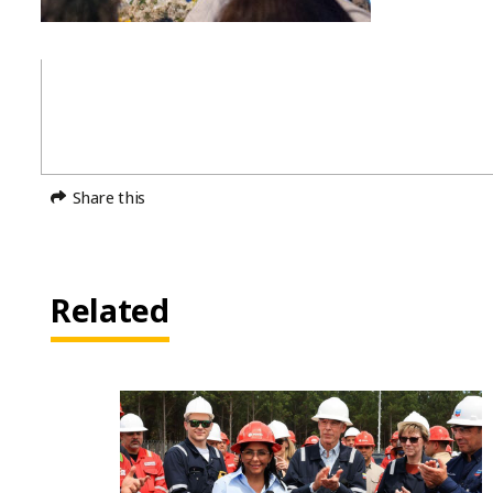
Share this
Related