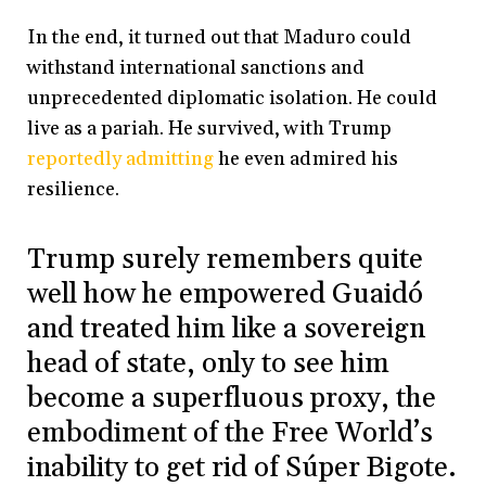
In the end, it turned out that Maduro could
withstand international sanctions and
unprecedented diplomatic isolation. He could
live as a pariah. He survived, with Trump
reportedly admitting
he even admired his
resilience.
Trump surely remembers quite
well how he empowered Guaidó
and treated him like a sovereign
head of state, only to see him
become a superfluous proxy, the
embodiment of the Free World’s
inability to get rid of Súper Bigote.