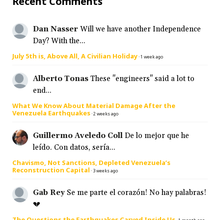
Recent Comments
Dan Nasser
Will we have another Independence
Day? With the...
July 5th is, Above All, A Civilian Holiday
·
1 week ago
Alberto Tonas
These "engineers" said a lot to
end...
What We Know About Material Damage After the
Venezuela Earthquakes
·
2 weeks ago
Guillermo Aveledo Coll
De lo mejor que he
leído. Con datos, sería...
Chavismo, Not Sanctions, Depleted Venezuela’s
Reconstruction Capital
·
3 weeks ago
Gab Rey
Se me parte el corazón! No hay palabras!
💔
The Questions the Earthquakes Carved Inside Us