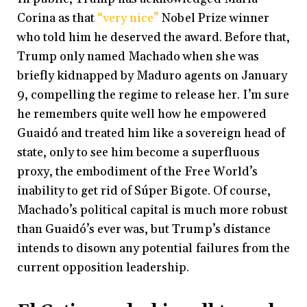
Corina as that
“very nice”
Nobel Prize winner
who told him he deserved the award. Before that,
Trump only named Machado when she was
briefly kidnapped by Maduro agents on January
9, compelling the regime to release her. I’m sure
he remembers quite well how he empowered
Guaidó and treated him like a sovereign head of
state, only to see him become a superfluous
proxy, the embodiment of the Free World’s
inability to get rid of Súper Bigote. Of course,
Machado’s political capital is much more robust
than Guaidó’s ever was, but Trump’s distance
intends to disown any potential failures from the
current opposition leadership.