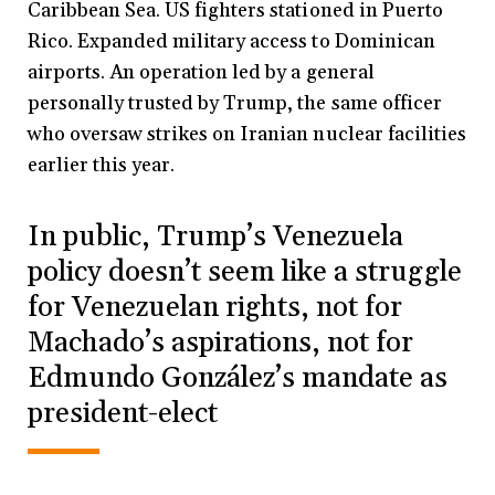
Caribbean Sea. US fighters stationed in Puerto
Rico. Expanded military access to Dominican
airports. An operation led by a general
personally trusted by Trump, the same officer
who oversaw strikes on Iranian nuclear facilities
earlier this year.
In public, Trump’s Venezuela
policy doesn’t seem like a struggle
for Venezuelan rights, not for
Machado’s aspirations, not for
Edmundo González’s mandate as
president-elect