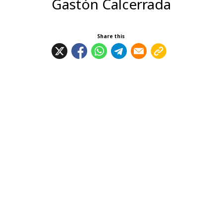
Gastón Calcerrada
Share this