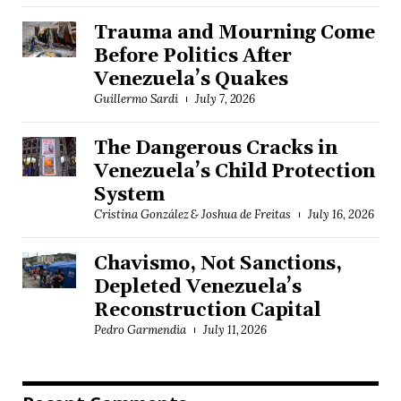
Trauma and Mourning Come
Before Politics After
Venezuela’s Quakes
Guillermo Sardi
July 7, 2026
The Dangerous Cracks in
Venezuela’s Child Protection
System
Cristina González & Joshua de Freitas
July 16, 2026
Chavismo, Not Sanctions,
Depleted Venezuela’s
Reconstruction Capital
Pedro Garmendia
July 11, 2026