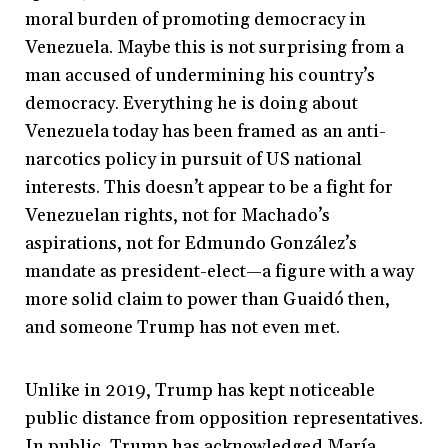
moral burden of promoting democracy in
Venezuela. Maybe this is not surprising from a
man accused of undermining his country’s
democracy. Everything he is doing about
Venezuela today has been framed as
an anti-
narcotics policy in pursuit of US national
interests. This doesn’t appear to be a fight for
Venezuelan rights, not for Machado’s
aspirations, not for Edmundo González’s
mandate as president-elect—a figure with a way
more solid claim to power than Guaidó then,
and someone Trump has not even met.
Unlike in 2019, Trump has kept noticeable
public distance from opposition representatives.
In public, Trump has acknowledged María