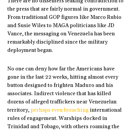
There are no dissenters leaking contradiction to
the press that are fairly normal in government.
From traditional GOP figures like Marco Rubio
and Susie Wiles to MAGA politicians like JD
Vance, the messaging on Venezuela has been
remarkably disciplined since the military
deployment began.
No one can deny how far the Americans have
gone in the last 22 weeks, hitting almost every
button designed to frighten Maduro and his
associates. Indirect violence that has killed
dozens of alleged traffickers near Venezuelan
territory,
perhaps even breaching
international
rules of engagement. Warships docked in
Trinidad and Tobago, with others roaming the