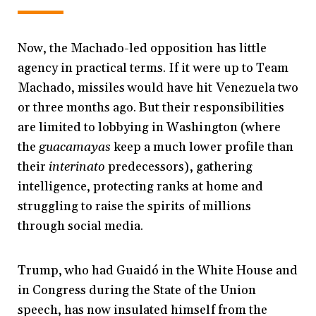
Now, the Machado-led opposition has little
agency in practical terms. If it were up to Team
Machado, missiles would have hit Venezuela two
or three months ago. But their responsibilities
are limited to lobbying in Washington (where
the
guacamayas
keep a much lower profile than
their
interinato
predecessors), gathering
intelligence, protecting ranks at home and
struggling to raise the spirits of millions
through social media.
Trump, who had Guaidó in the White House and
in Congress during the State of the Union
speech, has now insulated himself from the