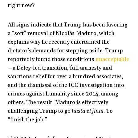
right now?
All signs indicate that Trump has been favoring
a
“soft” removal
of Nicolás Maduro, which
explains why he recently entertained the
dictator’s demands for stepping aside. Trump
reportedly found those conditions
unacceptable
—a Delcy-led transition, full amnesty and
sanctions relief for over a hundred associates,
and the dismissal of the ICC investigation into
crimes against humanity since 2014, among
others. The result: Maduro is effectively
challenging Trump to go
hasta el final
. To
“finish the job.”