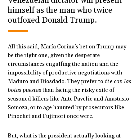
Venezuelan dictator will present
himself as the man who twice
outfoxed Donald Trump.
All this said, María Corina’s bet on Trump may
be the right one, given the desperate
circumstances engulfing the nation and the
impossibility of productive negotiations with
Maduro and Diosdado. They prefer to die
con las
botas puestas
than facing the risky exile of
seasoned killers like Ante Pavelic and Anastasio
Somoza, or to age haunted by prosecutors like
Pinochet and Fujimori once were.
But, what is the president actually looking at