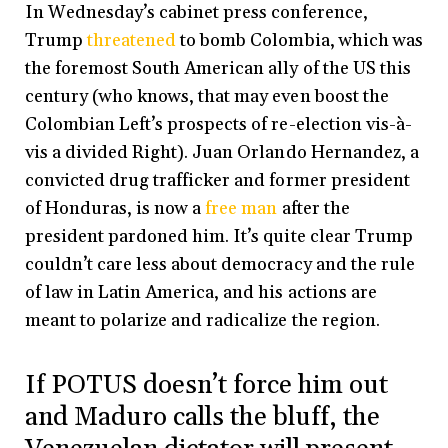
In Wednesday’s cabinet press conference,
Trump
threatened
to bomb Colombia, which was
the foremost South American ally of the US this
century (who knows, that may even boost the
Colombian Left’s prospects of re-election vis-à-
vis a divided Right). Juan Orlando Hernandez, a
convicted drug trafficker and former president
of Honduras, is now a
free man
after the
president pardoned him. It’s quite clear Trump
couldn’t care less about democracy and the rule
of law in Latin America, and his actions are
meant to polarize and radicalize the region.
If POTUS doesn’t force him out
and Maduro calls the bluff, the