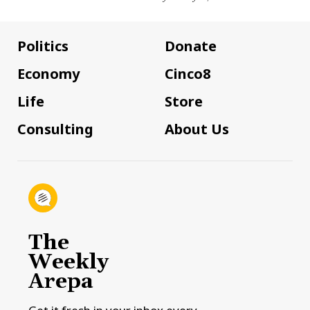
Politics
Donate
Economy
Cinco8
Life
Store
Consulting
About Us
The
Weekly
Arepa