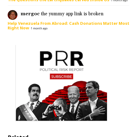
·
1 month ago
mergoc
the yummy app link is broken
Help Venezuela From Abroad: Cash Donations Matter Most
Right Now
·
1 month ago