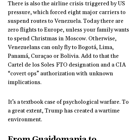
There is also the airline crisis
triggered by US
pressure, which forced eight major carriers to
suspend routes to Venezuela. Today there are
zero flights to Europe, unless your family wants
to spend Christmas in Moscow. Otherwise,
Venezuelans can only fly to Bogotá, Lima,
Panamá, Curaçao or Bolivia. Add to that the
Cartel de los Soles
FTO designation and a CIA
“covert ops” authorization with unknown
implications.
It’s a textbook case of psychological warfare. To
a great extent, Trump has created a wartime
environment.
From Guaidomania to