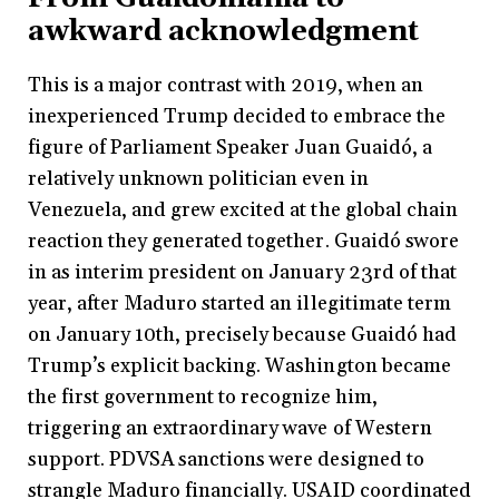
awkward acknowledgment
This is a major contrast with 2019, when an
inexperienced Trump decided to embrace the
figure of Parliament Speaker Juan Guaidó, a
relatively unknown politician even in
Venezuela, and grew excited at the global chain
reaction they generated together. Guaidó swore
in as interim president on January 23rd of that
year, after Maduro started an illegitimate term
on January 10th, precisely because Guaidó had
Trump’s explicit backing. Washington became
the first government to recognize him,
triggering an extraordinary wave of Western
support. PDVSA sanctions were designed to
strangle Maduro financially. USAID coordinated