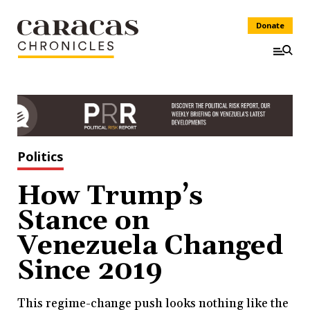
Donate
Politics
How Trump’s
Stance on
Venezuela Changed
Since 2019
This regime-change push looks nothing like the