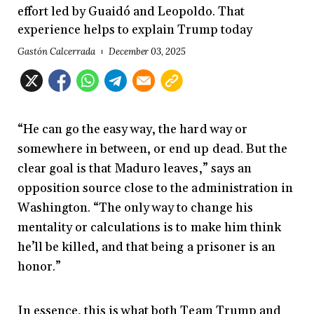
effort led by Guaidó and Leopoldo. That
experience helps to explain Trump today
Gastón Calcerrada
December 03, 2025
“He can go the easy way, the hard way or
somewhere in between, or end up dead. But the
clear goal is that Maduro leaves,” says an
opposition source close to the administration in
Washington. “The only way to change his
mentality or calculations is to make him think
he’ll be killed, and that being a prisoner is an
honor.”
In essence, this is what both Team Trump and