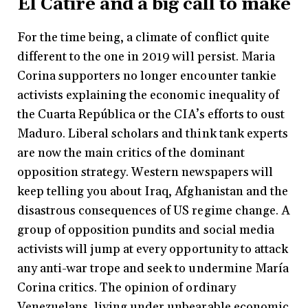
El Catire and a big call to make
For the time being, a climate of conflict quite
different to the one in 2019 will persist. Maria
Corina supporters no longer encounter tankie
activists explaining the economic inequality of
the Cuarta República or the CIA’s efforts to oust
Maduro. Liberal scholars and think tank experts
are now the main critics of the dominant
opposition strategy. Western newspapers will
keep telling you about Iraq, Afghanistan and the
disastrous consequences of US regime change. A
group of opposition pundits and social media
activists will jump at every opportunity to attack
any anti-war trope and seek to undermine María
Corina critics. The opinion of ordinary
Venezuelans, living under unbearable economic