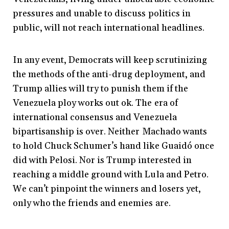
pressures and unable to discuss politics in
public, will not reach international headlines.
In any event, Democrats will keep scrutinizing
the methods of the anti-drug deployment, and
Trump allies will try to punish them if the
Venezuela ploy works out ok. The era of
international consensus and Venezuela
bipartisanship is over. Neither Machado wants
to hold Chuck Schumer’s hand like Guaidó once
did with Pelosi. Nor is Trump interested in
reaching a middle ground with Lula and Petro.
We can’t pinpoint the winners and losers yet,
only who the friends and enemies are.