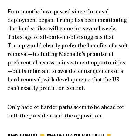
Four months have passed since the naval
deployment began. Trump has been mentioning
that land strikes will come for several weeks.
This stage of all-bark-no-bite suggests that
Trump would clearly prefer the
benefits of a soft
removal—including Machado’s promise of
preferential access to investment opportunities
—but is reluctant to own the consequences of a
hard removal, with developments that the US
can’t exactly predict or control.
Only hard or harder paths seem to be ahead for
both the president and the opposition.
JUAN GUAIDÓ
MARIA CORINA MACHADO