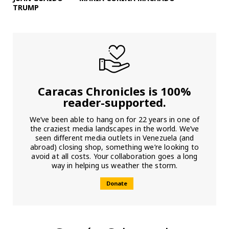
TRUMP
Caracas Chronicles is 100%
reader-supported.
We’ve been able to hang on for 22 years in one of
the craziest media landscapes in the world. We’ve
seen different media outlets in Venezuela (and
abroad) closing shop, something we’re looking to
avoid at all costs. Your collaboration goes a long
way in helping us weather the storm.
Donate