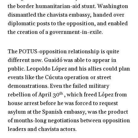
the border humanitarian-aid stunt. Washington
dismantled the chavista embassy, handed over
diplomatic posts to the opposition, and enabled
the creation of a government-in-exile.
The POTUS-opposition relationship is quite
different now. Guaidó was able to appear in
public. Leopoldo López and his allies could plan
events like the Cúcuta operation or street
demonstrations. Even the failed military
rebellion of April 30
th
, which freed López from
house arrest before he was forced to request
asylum at the Spanish embassy, was the product
of months-long negotiations between opposition
leaders and chavista actors.