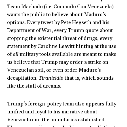
Team Machado (i.e. Comando Con Venezuela)
wants the public to believe about Maduro’s
options. Every tweet by Pete Hegseth and his
Department of War, every Trump quote about
stopping the existential threat of drugs, every
statement by Caroline Leavitt hinting at the use
of
all
military tools available are meant to make
us believe that Trump may order a strike on
Venezuelan soil, or even order Maduro’s
decapitation.
Tiranicidio
that is, which sounds
like the stuff of dreams.
Trump’s foreign-policy team also appears fully
unified and loyal to his narrative about
Venezuela and the boundaries established.