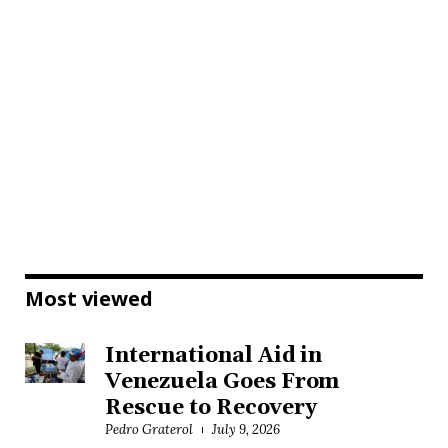
Most viewed
International Aid in
Venezuela Goes From
Rescue to Recovery
Pedro Graterol
July 9, 2026