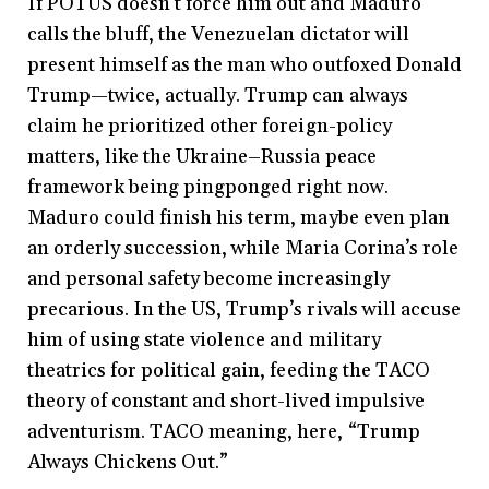
If POTUS doesn’t force him out and Maduro
calls the bluff, the Venezuelan dictator will
present himself as the man who outfoxed Donald
Trump—twice, actually. Trump can always
claim he prioritized other foreign-policy
matters, like the Ukraine–Russia peace
framework being pingponged right now.
Maduro could finish his term, maybe even plan
an orderly succession, while Maria Corina’s role
and personal safety become increasingly
precarious. In the US, Trump’s rivals will accuse
him of using state violence and military
theatrics for political gain, feeding the TACO
theory of constant and short-lived impulsive
adventurism. TACO meaning, here, “Trump
Always Chickens Out.”