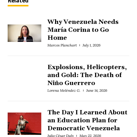
Related
Why Venezuela Needs
María Corina to Go
Home
Marcos Planchart
July 1, 2026
Explosions, Helicopters,
and Gold: The Death of
Niño Guerrero
Lorena Meléndez G.
June 14, 2026
The Day I Learned About
an Education Plan for
Democratic Venezuela
Julio César Daly
May 22, 2026