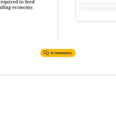
equired to feed
ending economy.
0 Comments