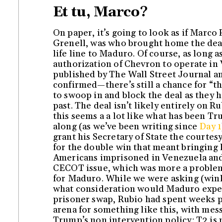
Et tu, Marco?
On paper, it’s going to look as if Marco
Grenell, was who brought home the deal
life line to Maduro. Of course, as long a
authorization of Chevron to operate in
published by The Wall Street Journal a
confirmed—there’s still a chance for “t
to swoop in and block the deal as they 
past. The deal isn’t likely entirely on R
this seems a a lot like what has been Tr
along (as we’ve been writing since
Day 1
grant his Secretary of State the courtesy
for the double win that meant bringing 
Americans imprisoned in Venezuela and
CECOT issue, which was more a proble
for Maduro. While we were asking (win
what consideration would Maduro expec
prisoner swap, Rubio had spent weeks 
arena for something like this, with mes
Trump’s non intervention policy: T2 is 