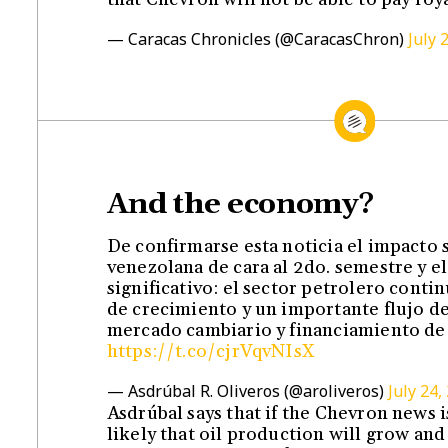
— Caracas Chronicles (@CaracasChron)
July 
And the economy?
De confirmarse esta noticia el impacto
venezolana de cara al 2do. semestre y e
significativo: el sector petrolero conti
de crecimiento y un importante flujo de 
mercado cambiario y financiamiento de
https://t.co/cjrVqvNIsX
— Asdrúbal R. Oliveros (@aroliveros)
July 24,
Asdrúbal says that if the Chevron news is
likely that oil production will grow and