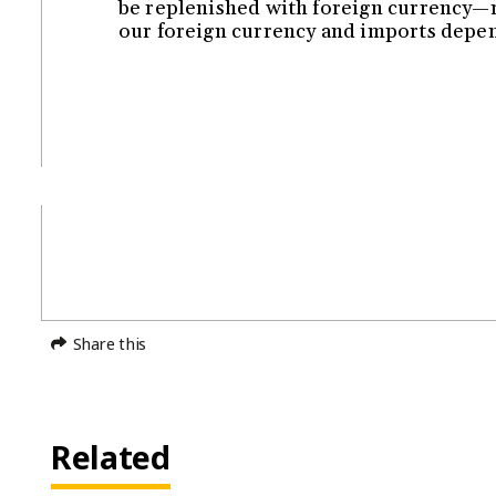
be replenished with foreign currency—r
our foreign currency and imports dep
Share this
Related