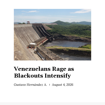
Venezuelans Rage as
Blackouts Intensify
Gustavo Hernández A.
August 4, 2026