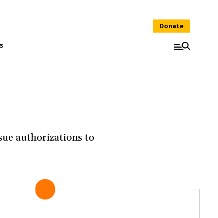
Donate
s
sue authorizations to