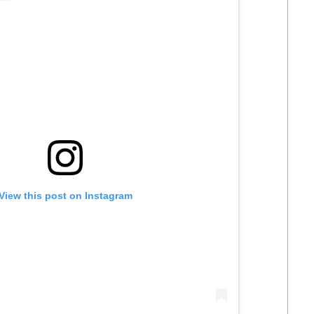
View this post on Instagram