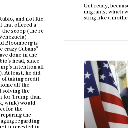
Get ready, because 
migrants, which wa
sting like a mothe
 Rubio, and not Ric
 that offered a
s the scoop (the re
 Venezuela)
nd Bloomberg is
he crazy Cubans”
have done in the
ubio’s head, since
ump’s intention all
). At least, he did
 of taking credit
home all the
 solving the
m for Trump than
k, wink) would
t for the
preparing the
saging regarding
not interested in