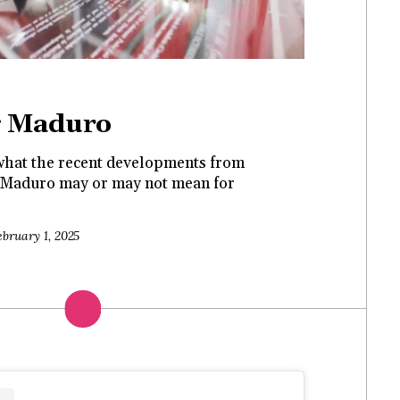
g Maduro
hat the recent developments from
th Maduro may or may not mean for
ebruary 1, 2025