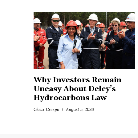
Why Investors Remain
Uneasy About Delcy’s
Hydrocarbons Law
César Crespo
August 5, 2026