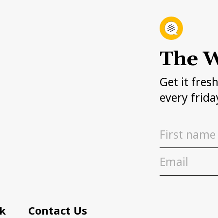
The W
Get it fres
every frida
k
Contact Us