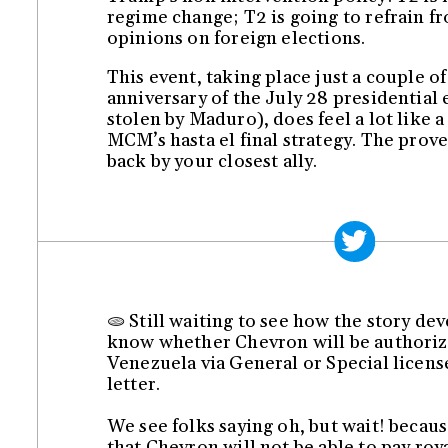
regime change; T2 is going to refrain f
opinions on foreign elections.
This event, taking place just a couple o
anniversary of the July 28 presidential 
stolen by Maduro), does feel a lot like a
MCM’s hasta el final strategy. The prove
back by your closest ally.
🫓 Still waiting to see how the story de
know whether Chevron will be authoriz
Venezuela via General or Special licens
letter.
We see folks saying oh, but wait! becau
that Chevron will not be able to pay roy