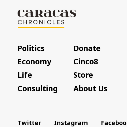
Politics
Donate
Economy
Cinco8
Life
Store
Consulting
About Us
Twitter
Instagram
Faceboo