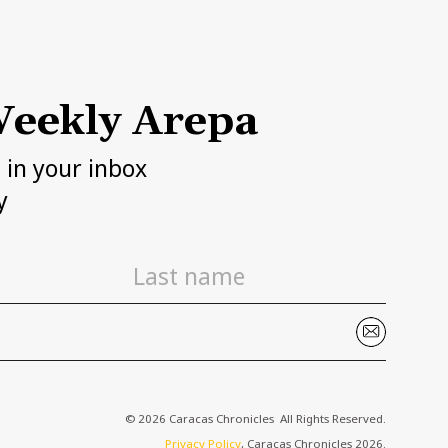
eekly Arepa
h in your inbox
y
© 2026 Caracas Chronicles ­ All Rights Reserved.
Privacy Policy
, Caracas Chronicles 2026.