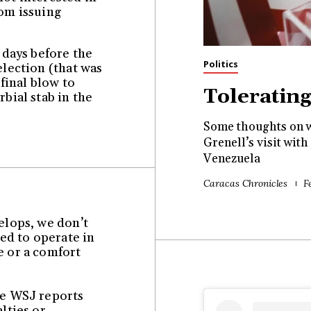
rom issuing
f days before the
Politics
election (that was
 final blow to
Toleratin
rbial stab in the
Some thoughts on w
Grenell’s visit wi
Venezuela
Caracas Chronicles
F
velops, we don’t
ed to operate in
e or a comfort
se WSJ reports
alties or…