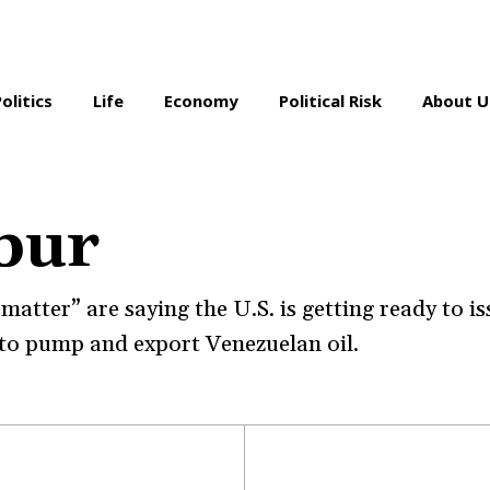
Politics
Life
Economy
Political Risk
About U
bur
atter” are saying the U.S. is getting ready to is
to pump and export Venezuelan oil.