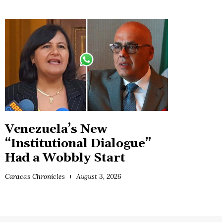
Venezuela’s New
“Institutional Dialogue”
Had a Wobbly Start
Caracas Chronicles
August 3, 2026