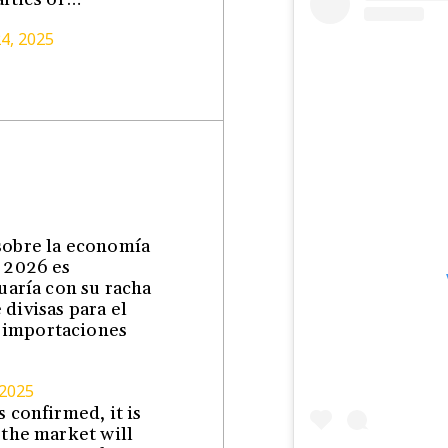
24, 2025
 sobre la economía
l 2026 es
nuaría con su racha
divisas para el
 importaciones
 2025
 confirmed, it is
 the market will