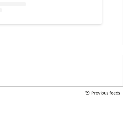
Previous feeds