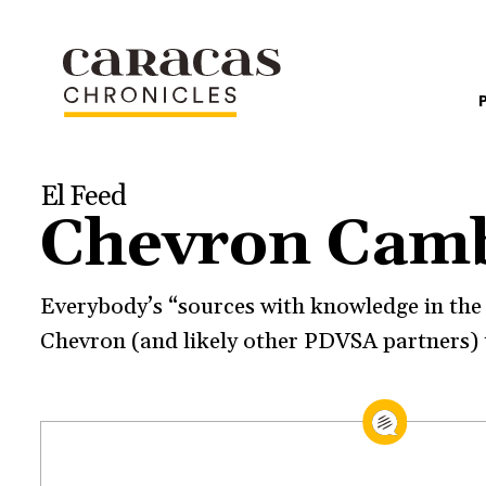
El Feed
Chevron Cam
Everybody’s “sources with knowledge in the m
Chevron (and likely other PDVSA partners) 