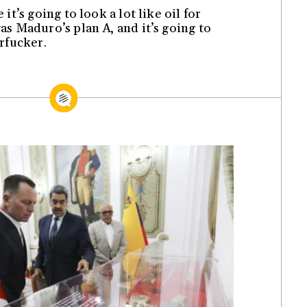
it’s going to look a lot like oil for
s Maduro’s plan A, and it’s going to
rfucker.