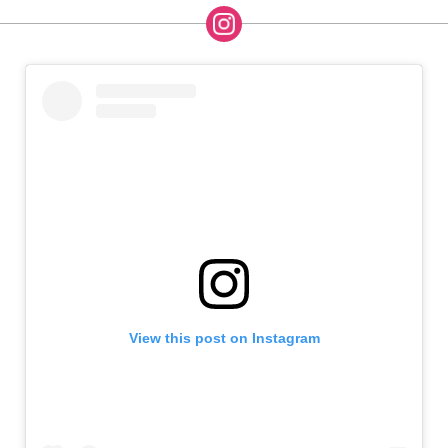
View this post on Instagram