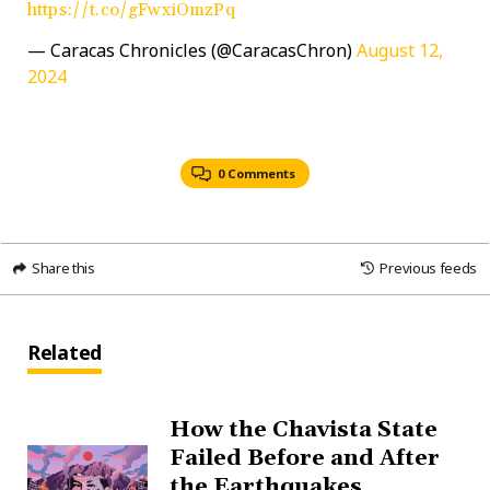
https://t.co/gFwxiOmzPq
— Caracas Chronicles (@CaracasChron)
August 12,
2024
0 Comments
Share this
Previous feeds
Related
How the Chavista State
Failed Before and After
the Earthquakes