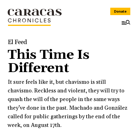
Donate
El Feed
This Time Is
Different
It sure feels like it, but chavismo is still
chavismo. Reckless and violent, they will try to
quash the will of the people in the same ways
they’ve done in the past. Machado and González
called for public gatherings by the end of the
week, on August 17th.