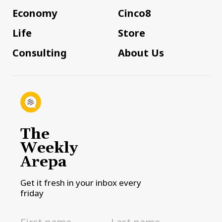
Economy
Cinco8
Life
Store
Consulting
About Us
The
Weekly
Arepa
Get it fresh in your inbox every
friday