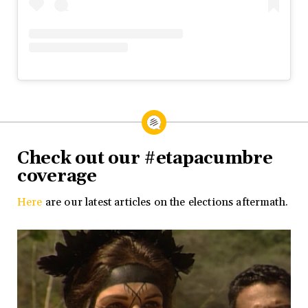
Check out our #etapacumbre
coverage
Here
are our latest articles on the elections aftermath.