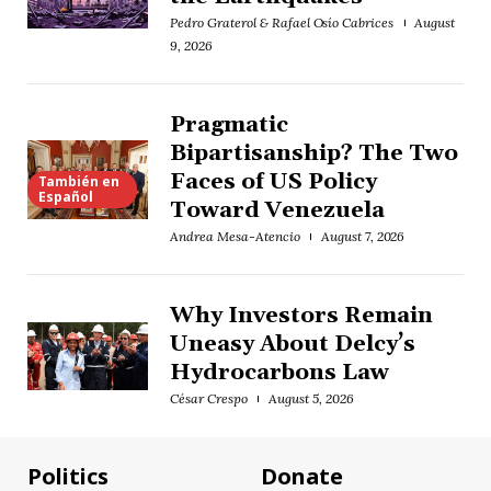
Pedro Graterol & Rafael Osío Cabrices
August
9, 2026
Pragmatic
Bipartisanship? The Two
Faces of US Policy
También en
Español
Toward Venezuela
Andrea Mesa-Atencio
August 7, 2026
Why Investors Remain
Uneasy About Delcy’s
Hydrocarbons Law
César Crespo
August 5, 2026
Politics
Donate