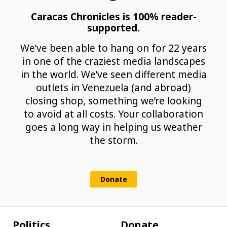
Caracas Chronicles is 100% reader-
supported.
We’ve been able to hang on for 22 years
in one of the craziest media landscapes
in the world. We’ve seen different media
outlets in Venezuela (and abroad)
closing shop, something we’re looking
to avoid at all costs. Your collaboration
goes a long way in helping us weather
the storm.
Donate
Politics
Donate