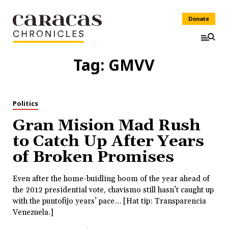
Donate
Tag:
GMVV
Politics
Gran Mision Mad Rush
to Catch Up After Years
of Broken Promises
Even after the home-buidling boom of the year ahead of
the 2012 presidential vote, chavismo still hasn’t caught up
with the puntofijo years’ pace… [Hat tip: Transparencia
Venezuela.]