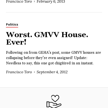
Francisco Toro
February 6, 2013
Politics
Worst. GMVV House.
Ever!
Following on from GEHA’s post, some GMVV houses are
collapsing before they’re even assigned! Update:
Needless to say, this one got chigüired in an instant.
Francisco Toro
September 4, 2012