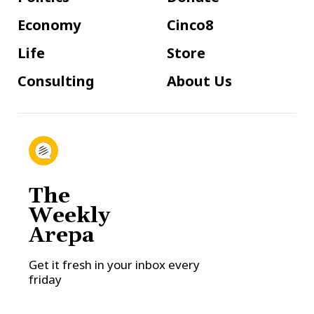
Economy
Cinco8
Life
Store
Consulting
About Us
The
Weekly
Arepa
Get it fresh in your inbox every
friday